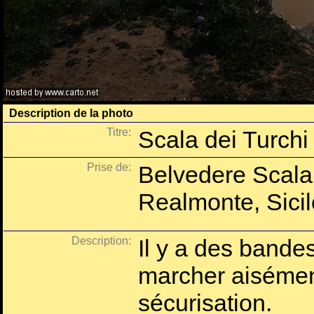
Description de la photo
Titre:
Scala dei Turchi
Prise de:
Belvedere Scala 
Realmonte, Sicile
Description:
Il y a des bande
marcher aisémen
sécurisation.