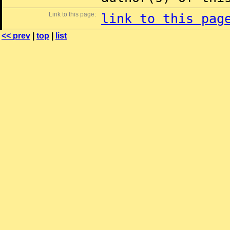
Link to this page:
link to this pag
<< prev
|
top
|
list