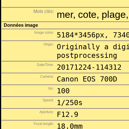
Mots clés:
mer, cote, plage
Données image
Image sizes:
5184*3456px, 734
Origin:
Originally a dig
postprocessing
Date/Time:
20171224-114312
Camera:
Canon EOS 700D
Iso:
100
Speed:
1/250s
Aperture:
F12.9
Focal length:
18.0mm