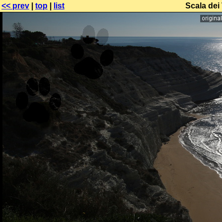
<< prev
|
top
|
list
Scala dei