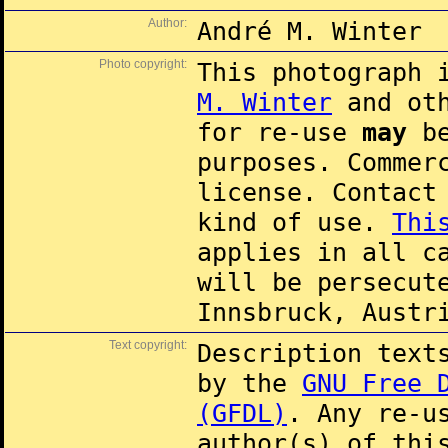
Author:
André M. Winter
Photo copyright:
This photograph 
M. Winter
and oth
for re-use
may
be
purposes. Commer
license. Contac
kind of use.
Thi
applies in all c
will be persecut
Innsbruck, Austr
Text copyright:
Description text
by the
GNU Free 
(GFDL)
. Any re-u
author(s) of thi