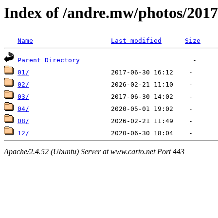
Index of /andre.mw/photos/2017
Name
Last modified
Size
Parent Directory
01/
02/
03/
04/
08/
12/
Apache/2.4.52 (Ubuntu) Server at www.carto.net Port 443