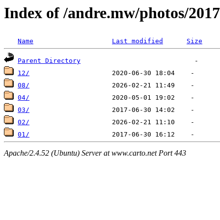
Index of /andre.mw/photos/2017
Name
Last modified
Size
Parent Directory
12/
08/
04/
03/
02/
01/
Apache/2.4.52 (Ubuntu) Server at www.carto.net Port 443