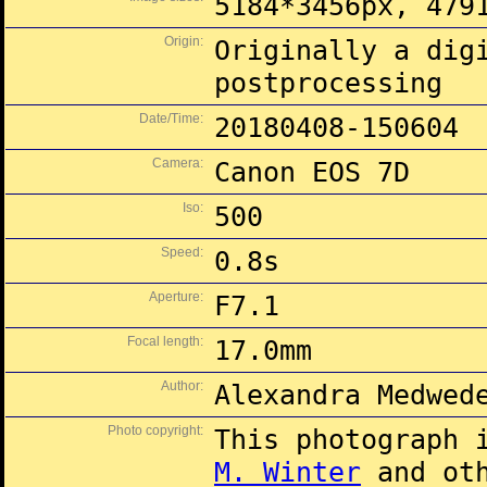
5184*3456px, 479
Origin:
Originally a dig
postprocessing
Date/Time:
20180408-150604
Camera:
Canon EOS 7D
Iso:
500
Speed:
0.8s
Aperture:
F7.1
Focal length:
17.0mm
Author:
Alexandra Medwed
Photo copyright:
This photograph 
M. Winter
and oth