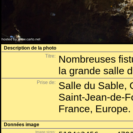
Description de la photo
Titre:
Nombreuses fist
la grande salle 
Prise de:
Salle du Sable,
Saint-Jean-de-Fo
France, Europe.
Données image
Image sizes: