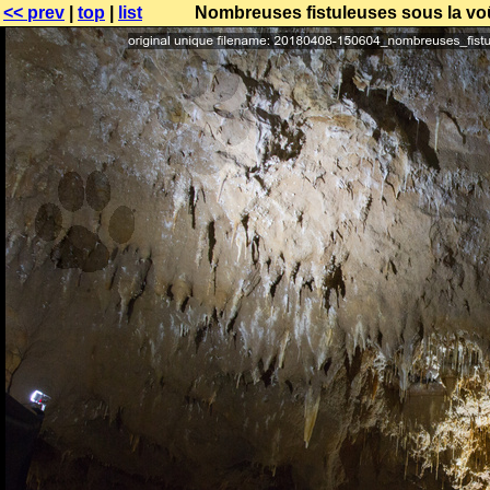
<< prev
|
top
|
list
Nombreuses fistuleuses sous la voû