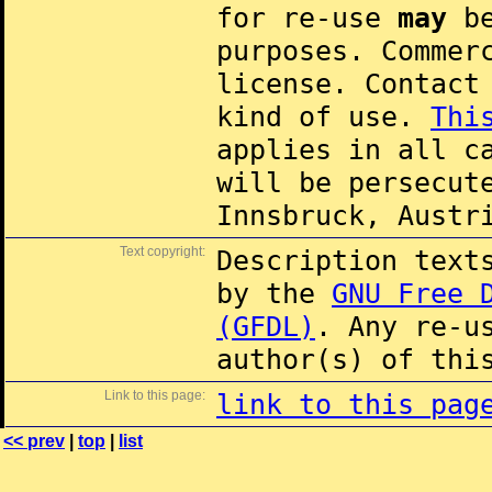
for re-use
may
be
purposes. Commer
license. Contac
kind of use.
Thi
applies in all c
will be persecut
Innsbruck, Austr
Text copyright:
Description text
by the
GNU Free 
(GFDL)
. Any re-u
author(s) of thi
Link to this page:
link to this pag
<< prev
|
top
|
list