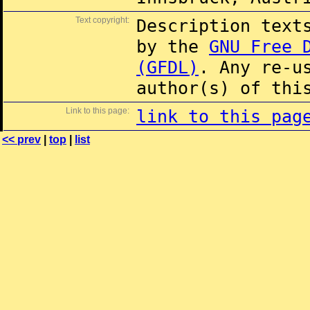
Text copyright:
Description text
by the
GNU Free 
(GFDL)
. Any re-u
author(s) of thi
Link to this page:
link to this pag
<< prev
|
top
|
list