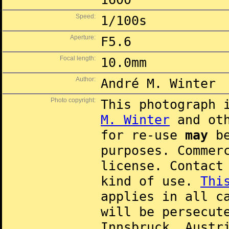
Speed:
1/100s
Aperture:
F5.6
Focal length:
10.0mm
Author:
André M. Winter
Photo copyright:
This photograph 
M. Winter
and oth
for re-use
may
be
purposes. Commer
license. Contac
kind of use.
Thi
applies in all c
will be persecut
Innsbruck, Austr