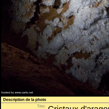
Description de la photo
Titre:
Cristaux d'aragon