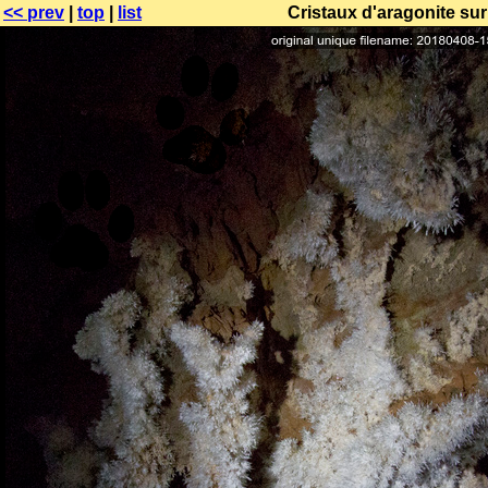
<< prev
|
top
|
list
Cristaux d'aragonite sur