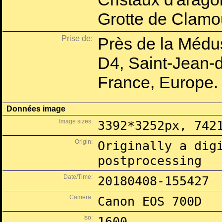
Grotte de Clam
Prise de:
Près de la Médu
D4, Saint-Jean-d
France, Europe.
Données image
Image sizes:
3392*3252px, 742
Origin:
Originally a dig
postprocessing
Date/Time:
20180408-155427
Camera:
Canon EOS 700D
Iso:
1600