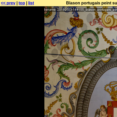
<< prev
|
top
|
list
Blason portugais peint su