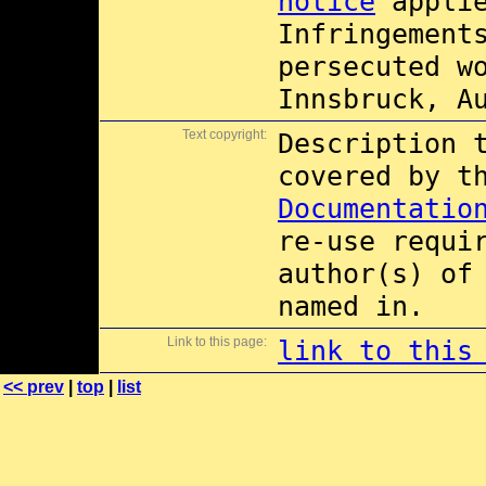
notice
applie
Infringement
persecuted w
Innsbruck, A
Text copyright:
Description 
covered by 
Documentatio
re-use requi
author(s) of
named in.
Link to this page:
link to this
<< prev
|
top
|
list