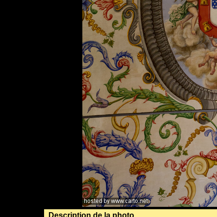
Description de la photo