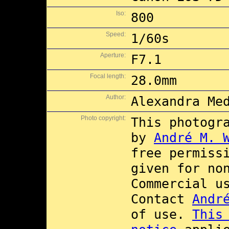
Iso:
800
Speed:
1/60s
Aperture:
F7.1
Focal length:
28.0mm
Author:
Alexandra Me
Photo copyright:
This photogr
by
André M. 
free permiss
given for no
Commercial 
Contact
Andr
of use.
This