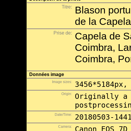
Titre:
Blason portu
de la Capel
Prise de:
Capela de Sã
Coimbra, Lar
Coimbra, Por
Données image
Image sizes:
3456*5184px,
Origin:
Originally a
postprocessi
Date/Time:
20180503-144
Camera:
Canon EOS 7D