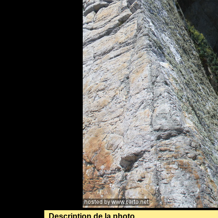
Description de la photo