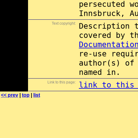
persecuted w
Innsbruck, A
Text copyright:
Description 
covered by 
Documentatio
re-use requi
author(s) of
named in.
Link to this page:
link to this
<< prev
|
top
|
list