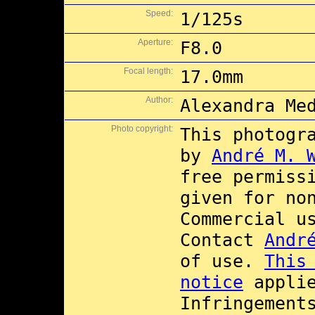
Speed:
1/125s
Aperture:
F8.0
Focal length:
17.0mm
Author:
Alexandra Me
Photo copyright:
This photogr
by
André M. 
free permiss
given for no
Commercial 
Contact
Andr
of use.
This
notice
applie
Infringement