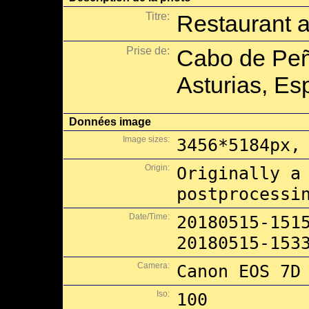
Titre:
Restaurant 
Prise de:
Cabo de Peñ
Asturias, Es
Données image
Image sizes:
3456*5184px,
Origin:
Originally a
postprocessi
Date/Time:
20180515-151
20180515-153
Camera:
Canon EOS 7D
Iso:
100