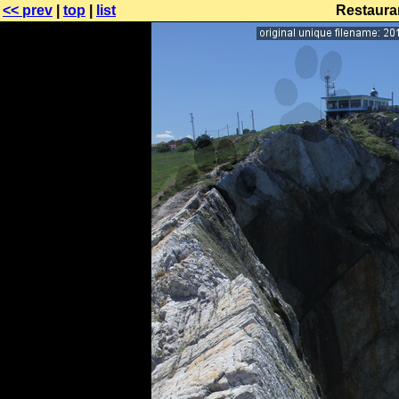
<< prev
|
top
|
list
Restaura