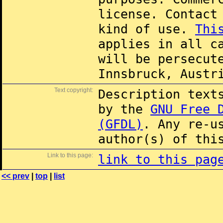
license. Contac
kind of use.
Thi
applies in all c
will be persecut
Innsbruck, Austr
Text copyright:
Description text
by the
GNU Free 
(GFDL)
. Any re-u
author(s) of thi
Link to this page:
link to this pag
<< prev
|
top
|
list