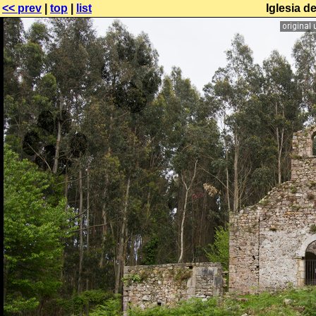
<< prev
|
top
|
list
Iglesia d