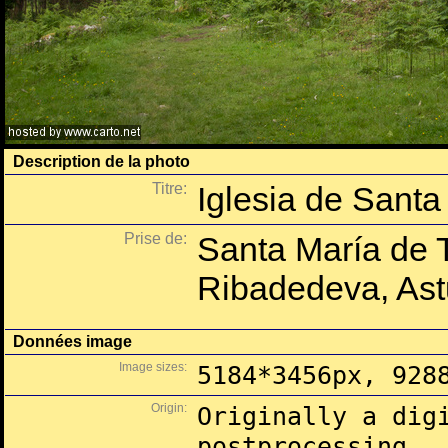
Description de la photo
Titre:
Iglesia de Santa
Prise de:
Santa María de 
Ribadedeva, Ast
Données image
Image sizes:
5184*3456px, 928
Origin:
Originally a dig
postprocessing