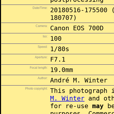
Date/Time:
20180516-175500 
180707)
Camera:
Canon EOS 700D
Iso:
100
Speed:
1/80s
Aperture:
F7.1
Focal length:
19.0mm
Author:
André M. Winter
Photo copyright:
This photograph 
M. Winter
and oth
for re-use
may
be
purposes. Commer