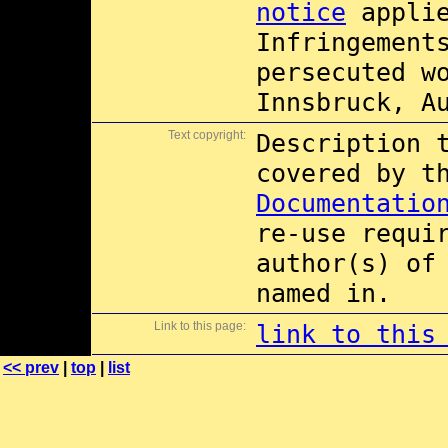
notice
applie
Infringement
persecuted w
Innsbruck, A
Text copyright:
Description 
covered by 
Documentatio
re-use requi
author(s) of
named in.
Link to this page:
link to this
<< prev
|
top
|
list