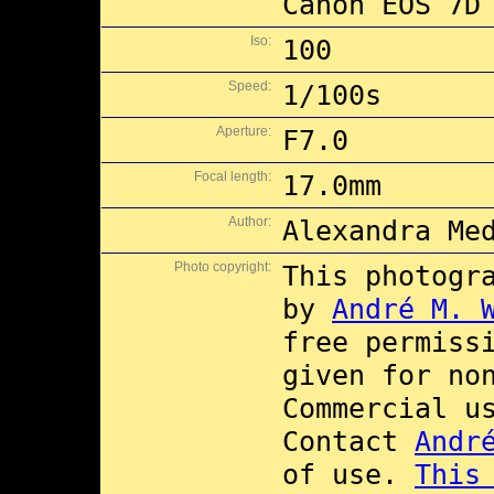
Canon EOS 7D
Iso:
100
Speed:
1/100s
Aperture:
F7.0
Focal length:
17.0mm
Author:
Alexandra Me
Photo copyright:
This photogr
by
André M. 
free permiss
given for no
Commercial 
Contact
Andr
of use.
This