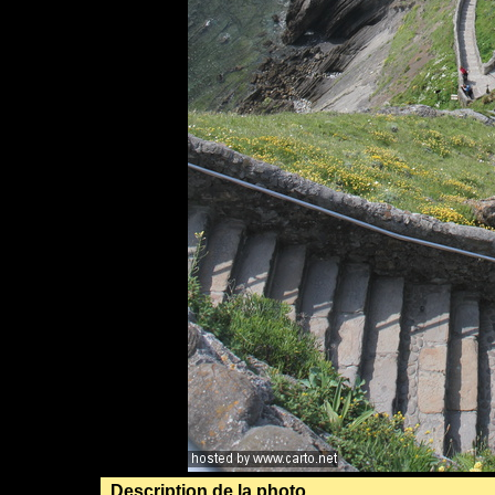
Description de la photo