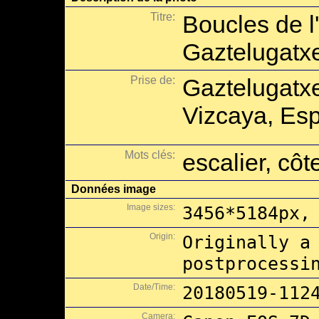
Titre:
Boucles de l
Gaztelugatx
Prise de:
Gaztelugatx
Vizcaya, Es
Mots clés:
escalier, côt
Données image
Image sizes:
3456*5184px,
Origin:
Originally a
postprocessi
Date/Time:
20180519-112
Camera: