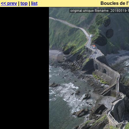
<< prev
|
top
|
list
Boucles de l'