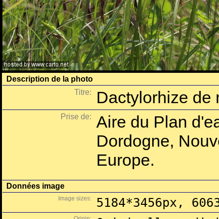
Description de la photo
Titre:
Dactylorhize de
Prise de:
Aire du Plan d'e
Dordogne, Nouve
Europe.
Données image
Image sizes:
5184*3456px, 606
Origin: