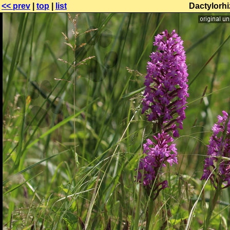
<< prev
|
top
|
list
Dactylorhi