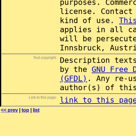
purposes. Commer
license. Contac
kind of use.
Thi
applies in all c
will be persecut
Innsbruck, Austr
Text copyright:
Description text
by the
GNU Free 
(GFDL)
. Any re-u
author(s) of thi
Link to this page:
link to this pag
<< prev
|
top
|
list