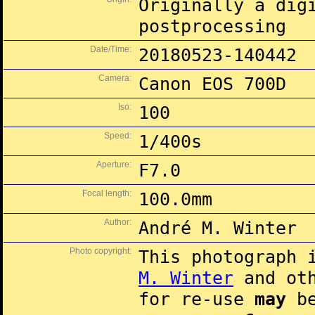
Originally a dig
postprocessing
Date/Time:
20180523-140442
Camera:
Canon EOS 700D
Iso:
100
Speed:
1/400s
Aperture:
F7.0
Focal length:
100.0mm
Author:
André M. Winter
Photo copyright:
This photograph 
M. Winter
and oth
for re-use
may
be