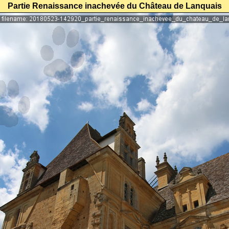
Partie Renaissance inachevée du Château de Lanquais