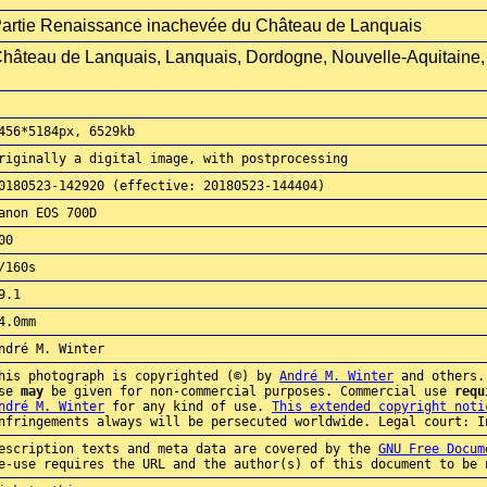
artie Renaissance inachevée du Château de Lanquais
hâteau de Lanquais, Lanquais, Dordogne, Nouvelle-Aquitaine,
456*5184px, 6529kb
riginally a digital image, with postprocessing
0180523-142920 (effective: 20180523-144404)
anon EOS 700D
00
/160s
9.1
4.0mm
ndré M. Winter
his photograph is copyrighted (©) by
André M. Winter
and others.
use
may
be given for non-commercial purposes. Commercial use
requ
ndré M. Winter
for any kind of use.
This extended copyright noti
nfringements always will be persecuted worldwide. Legal court: I
escription texts and meta data are covered by the
GNU Free Docum
e-use requires the URL and the author(s) of this document to be 