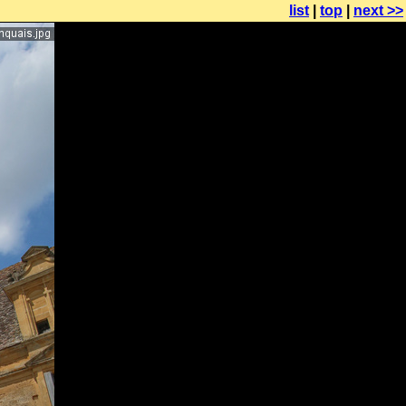
list
|
top
|
next >>