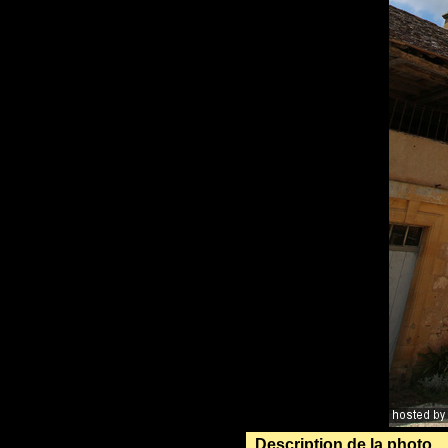
Description de la photo