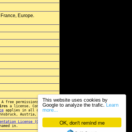
 France, Europe.
This website uses cookies by
 A free permissions for re-
Google to analyze the trafic.
Learn
ires
a license. Contact
more...
ce
applies in all cases.
nnsbruck, Austria, E.U.
OK, don't remind me
entation License (GFDL)
. Any
named in.