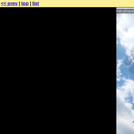
<< prev
|
top
|
list