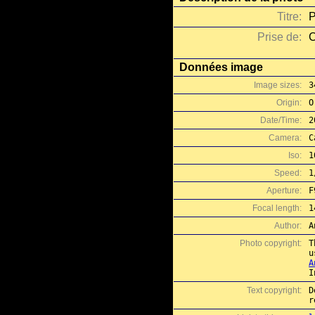
Titre:
P
Prise de:
C
Données image
Image sizes:
3
Origin:
O
Date/Time:
2
Camera:
C
Iso:
1
Speed:
1
Aperture:
F
Focal length:
1
Author:
A
Photo copyright:
T
A
I
Text copyright:
D
r