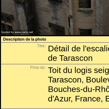
Description de la photo
Titre:
Détail de l'esca
de Tarascon
Prise de:
Toit du logis se
Tarascon, Boule
Bouches-du-Rhô
d'Azur, France, 