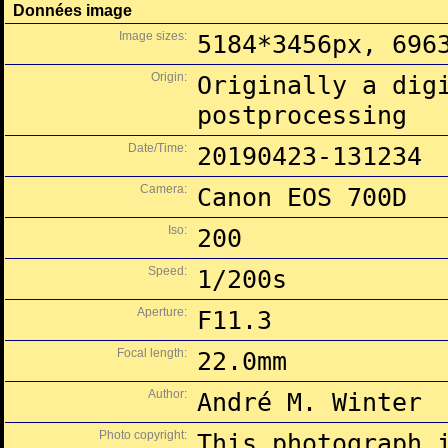
Données image
Image sizes:
5184*3456px, 696
Origin:
Originally a dig
postprocessing
Date/Time:
20190423-131234
Camera:
Canon EOS 700D
Iso:
200
Speed:
1/200s
Aperture:
F11.3
Focal length:
22.0mm
Author:
André M. Winter
Photo copyright:
This photograph 