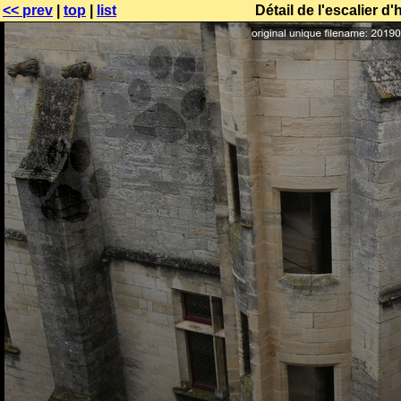
<< prev
|
top
|
list
Détail de l'escalier 