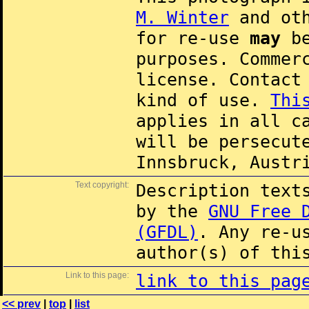
M. Winter
and oth
for re-use
may
be
purposes. Commer
license. Contac
kind of use.
Thi
applies in all c
will be persecut
Innsbruck, Austr
Text copyright:
Description text
by the
GNU Free 
(GFDL)
. Any re-u
author(s) of thi
Link to this page:
link to this pag
<< prev
|
top
|
list