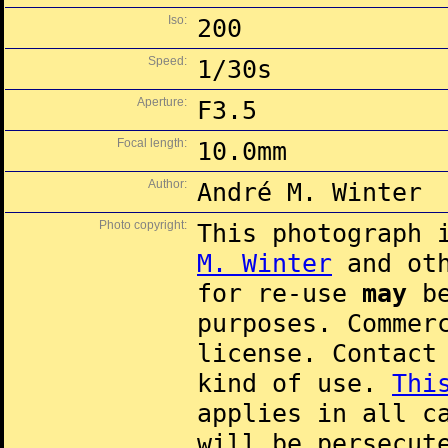
Iso:
200
Speed:
1/30s
Aperture:
F3.5
Focal length:
10.0mm
Author:
André M. Winter
Photo copyright:
This photograph 
M. Winter
and oth
for re-use
may
be
purposes. Commer
license. Contac
kind of use.
Thi
applies in all c
will be persecut