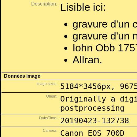
Description:
Lisible ici:
gravure d'un 
gravure d'un n
Iohn Obb 175
Allran.
Données image
Image sizes:
5184*3456px, 967
Origin:
Originally a dig
postprocessing
Date/Time:
20190423-132738
Camera:
Canon EOS 700D