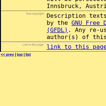
Innsbruck, Austr
Text copyright:
Description text
by the
GNU Free 
(GFDL)
. Any re-u
author(s) of thi
Link to this page:
link to this pag
<< prev
|
top
|
list