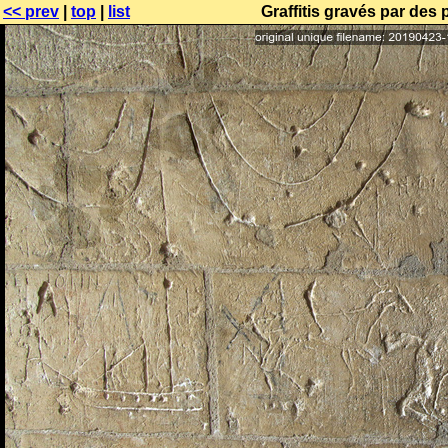
<< prev
|
top
|
list
Graffitis gravés par des