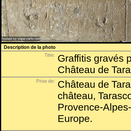
Description de la photo
Titre:
Graffitis gravés 
Château de Tar
Prise de:
Château de Tara
château, Tarasc
Provence-Alpes-
Europe.