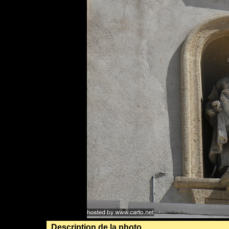
Description de la photo