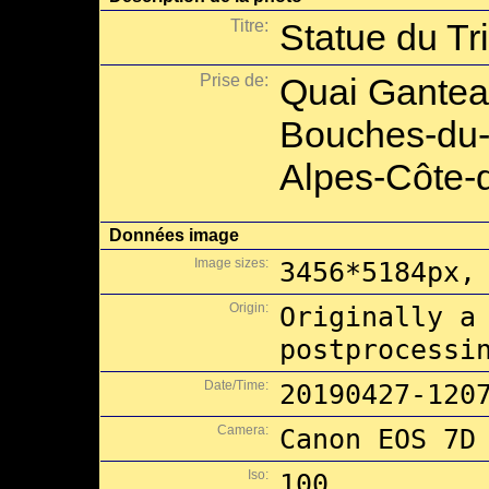
Titre:
Statue du Tr
Prise de:
Quai Ganteau
Bouches-du-
Alpes-Côte-d
Données image
Image sizes:
3456*5184px,
Origin:
Originally a
postprocessi
Date/Time:
20190427-120
Camera:
Canon EOS 7D
Iso:
100