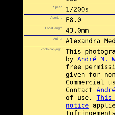
Speed:
1/200s
Aperture:
F8.0
Focal length:
43.0mm
Author:
Alexandra Me
Photo copyright:
This photogr
by
André M. 
free permiss
given for no
Commercial 
Contact
Andr
of use.
This
notice
applie
Infringement