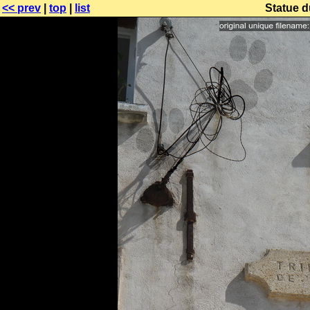
<< prev
|
top
|
list
Statue d