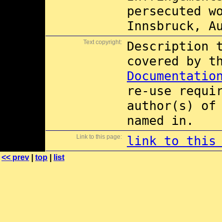
persecuted w
Innsbruck, A
Text copyright:
Description 
covered by 
Documentatio
re-use requi
author(s) of
named in.
Link to this page:
link to this
<< prev
|
top
|
list