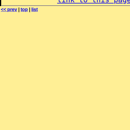
<< prev
|
top
|
list