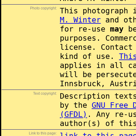
Photo copyright:
This photograph 
M. Winter
and oth
for re-use
may
be
purposes. Commer
license. Contac
kind of use.
Thi
applies in all c
will be persecut
Innsbruck, Austr
Text copyright:
Description text
by the
GNU Free 
(GFDL)
. Any re-u
author(s) of thi
Link to this page:
link to this pag