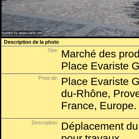
Description de la photo
Titre:
Marché des prod
Place Evariste 
Prise de:
Place Evariste G
du-Rhône, Prove
France, Europe.
Description:
Déplacement du 
pour travaux.