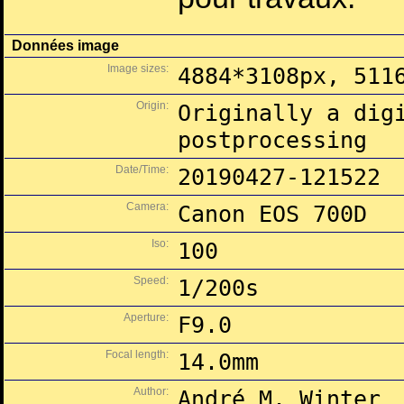
Données image
Image sizes:
4884*3108px, 511
Origin:
Originally a dig
postprocessing
Date/Time:
20190427-121522
Camera:
Canon EOS 700D
Iso:
100
Speed:
1/200s
Aperture:
F9.0
Focal length:
14.0mm
Author:
André M. Winter