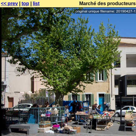
<< prev
|
top
|
list
Marché des producteurs 