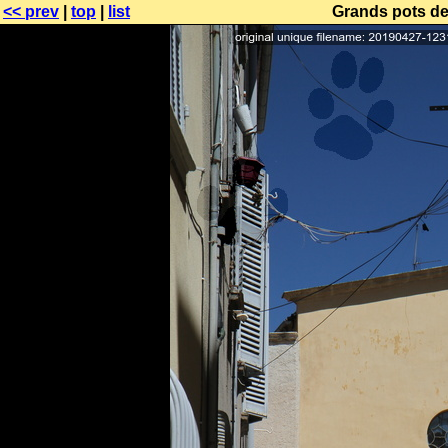
<< prev
|
top
|
list
Grands pots de 