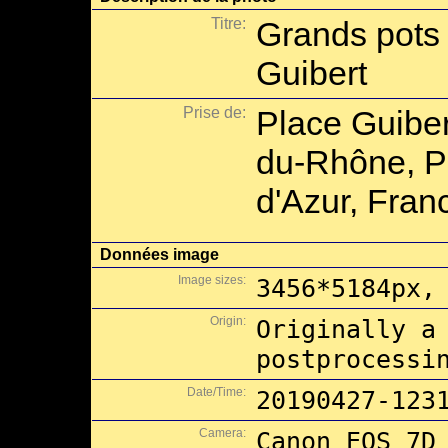
Titre:
Grands pots 
Guibert
Prise de:
Place Guiber
du-Rhône, P
d'Azur, Fran
Données image
Image sizes:
3456*5184px,
Origin:
Originally a
postprocessi
Date/Time:
20190427-123
Camera:
Canon EOS 7D