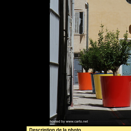
Description de la photo