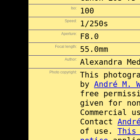
Iso:
100
Speed:
1/250s
Aperture:
F8.0
Focal length:
55.0mm
Author:
Alexandra Me
Photo copyright:
This photogr
by
André M. 
free permiss
given for no
Commercial 
Contact
Andr
of use.
This