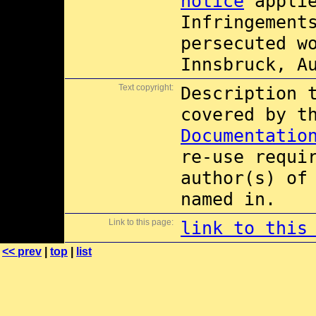
notice
applie
Infringement
persecuted w
Innsbruck, A
Text copyright:
Description 
covered by 
Documentatio
re-use requi
author(s) of
named in.
Link to this page:
link to this
<< prev
|
top
|
list