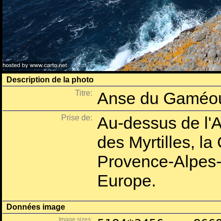
Description de la photo
Titre:
Anse du Gaméo
Prise de:
Au-dessus de l
des Myrtilles, l
Provence-Alpes-
Europe.
Données image
Image sizes: