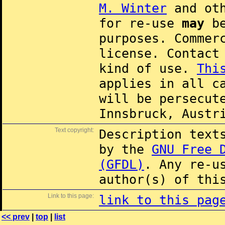
M. Winter
and oth
for re-use
may
be
purposes. Commer
license. Contac
kind of use.
Thi
applies in all c
will be persecut
Innsbruck, Austr
Text copyright:
Description text
by the
GNU Free 
(GFDL)
. Any re-u
author(s) of thi
Link to this page:
link to this pag
<< prev
|
top
|
list