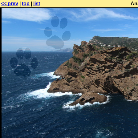
<< prev
|
top
|
list
An