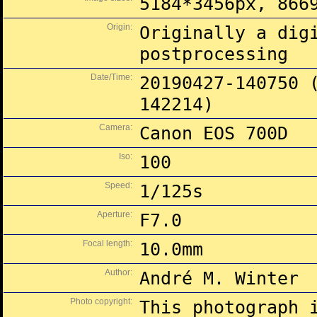
5184*3456px, 866
Origin:
Originally a dig
postprocessing
Date/Time:
20190427-140750 
142214)
Camera:
Canon EOS 700D
Iso:
100
Speed:
1/125s
Aperture:
F7.0
Focal length:
10.0mm
Author:
André M. Winter
Photo copyright:
This photograph 