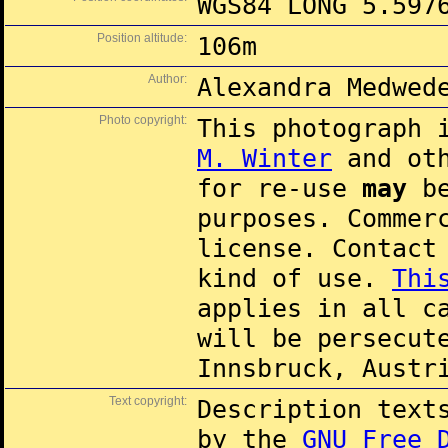
WGS84 LONG 5.597
Position altitude:
106m
Author:
Alexandra Medwed
Photo copyright:
This photograph 
M. Winter
and oth
for re-use
may
be
purposes. Commer
license. Contac
kind of use.
Thi
applies in all c
will be persecut
Innsbruck, Austr
Text copyright:
Description text
by the
GNU Free 