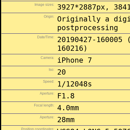
Image sizes:
3927*2887px, 384
Origin:
Originally a dig
postprocessing
Date/Time:
20190427-160005 
160216)
Camera:
iPhone 7
Iso:
20
Speed:
1/12048s
Aperture:
F1.8
Focal length:
4.0mm
Aperture:
28mm
Position coordinates: