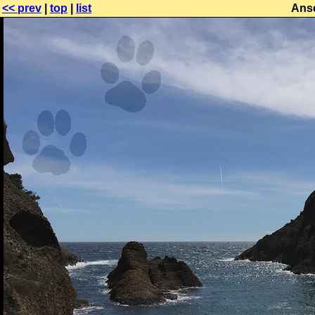
<< prev
|
top
|
list
Anse