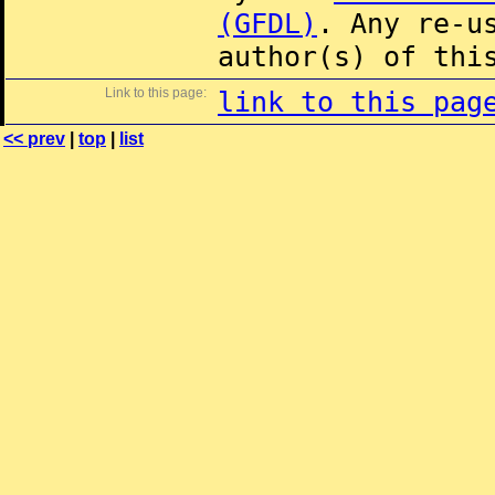
(GFDL)
. Any re-u
author(s) of thi
Link to this page:
link to this pag
<< prev
|
top
|
list