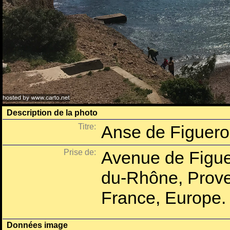
Description de la photo
Titre:
Anse de Figuero
Prise de:
Avenue de Figuer
du-Rhône, Prove
France, Europe.
Données image