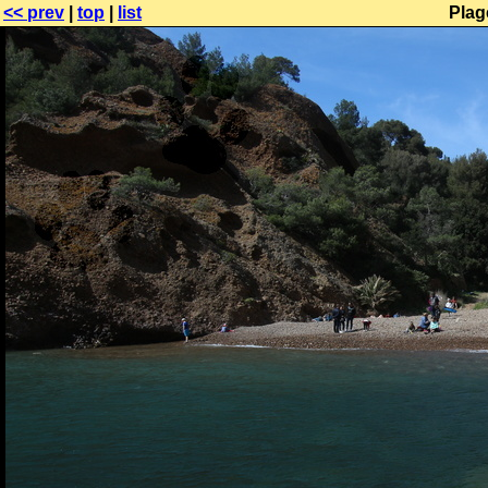
<< prev
|
top
|
list
Plag