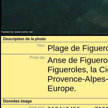
Description de la photo
Titre:
Plage de Figuero
Prise de:
Anse de Figuero
Figueroles, la C
Provence-Alpes-
Europe.
Données image
Image sizes: