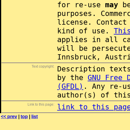
for re-use
may
be
purposes. Commer
license. Contac
kind of use.
Thi
applies in all c
will be persecut
Innsbruck, Austr
Text copyright:
Description text
by the
GNU Free 
(GFDL)
. Any re-u
author(s) of thi
Link to this page:
link to this pag
<< prev
|
top
|
list