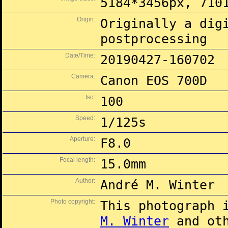
5184*3456px, 710
Origin:
Originally a dig
postprocessing
Date/Time:
20190427-160702
Camera:
Canon EOS 700D
Iso:
100
Speed:
1/125s
Aperture:
F8.0
Focal length:
15.0mm
Author:
André M. Winter
Photo copyright:
This photograph 
M. Winter
and oth