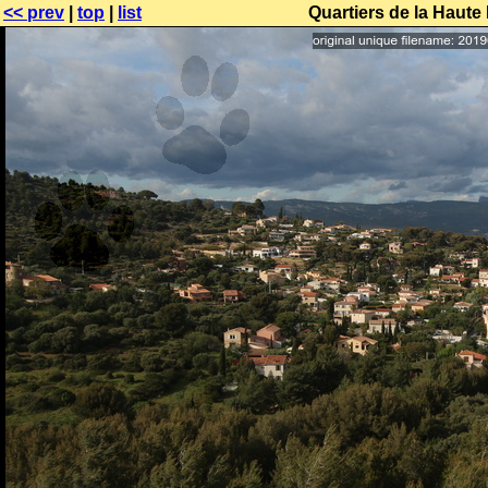
<< prev
|
top
|
list
Quartiers de la Haute