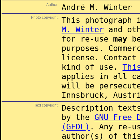
Author:
André M. Winter
Photo copyright:
This photograph 
M. Winter
and oth
for re-use
may
be
purposes. Commer
license. Contac
kind of use.
Thi
applies in all c
will be persecut
Innsbruck, Austr
Text copyright:
Description text
by the
GNU Free 
(GFDL)
. Any re-u
author(s) of thi