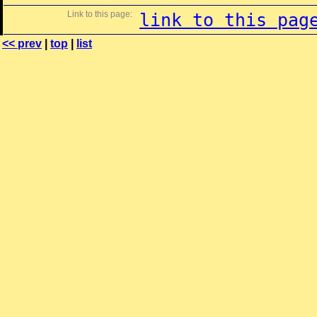
Link to this page:
link to this pag
<< prev
|
top
|
list