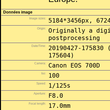
Données image
Image sizes:
5184*3456px, 672
Origin:
Originally a dig
postprocessing
Date/Time:
20190427-175830 
175604)
Camera:
Canon EOS 700D
Iso:
100
Speed:
1/125s
Aperture:
F8.0
Focal length:
17.0mm