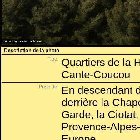
Description de la photo
Titre:
Quartiers de la 
Cante-Coucou
Prise de:
En descendant d
derrière la Chap
Garde, la Ciota
Provence-Alpes-
Europe.