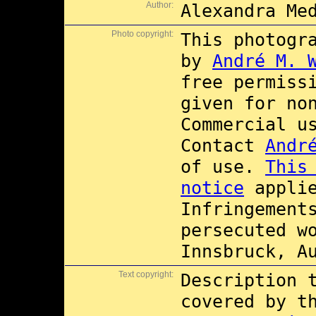
Author:
Alexandra Me
Photo copyright:
This photogr
by
André M. 
free permiss
given for no
Commercial 
Contact
Andr
of use.
This
notice
applie
Infringement
persecuted w
Innsbruck, A
Text copyright:
Description 
covered by 