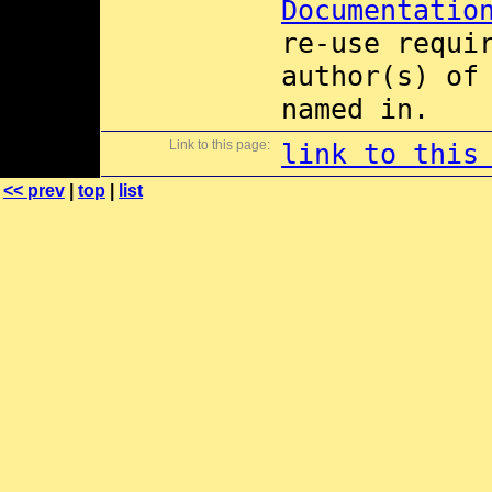
Documentatio
re-use requi
author(s) of
named in.
Link to this page:
link to this
<< prev
|
top
|
list