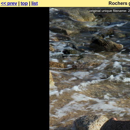
<< prev
|
top
|
list
Rochers g