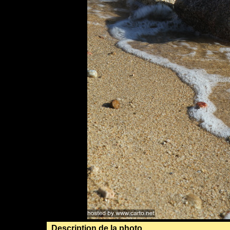
Description de la photo