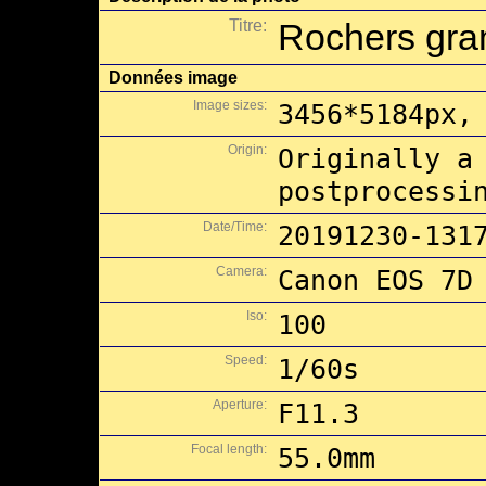
Titre:
Rochers gran
Données image
Image sizes:
3456*5184px,
Origin:
Originally a
postprocessi
Date/Time:
20191230-131
Camera:
Canon EOS 7D
Iso:
100
Speed:
1/60s
Aperture:
F11.3
Focal length:
55.0mm