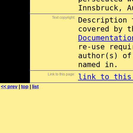
Innsbruck, A
Text copyright:
Description 
covered by 
Documentatio
re-use requi
author(s) of
named in.
Link to this page:
link to this
<< prev
|
top
|
list