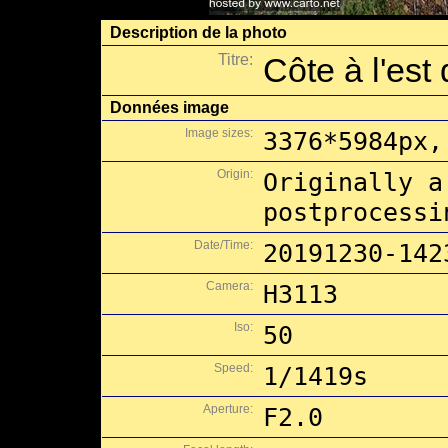
Description de la photo
Titre:
Côte à l'est
Données image
Image sizes:
3376*5984px,
Origin:
Originally a
postprocessi
Date/Time:
20191230-142
Camera:
H3113
Iso:
50
Speed:
1/1419s
Aperture:
F2.0