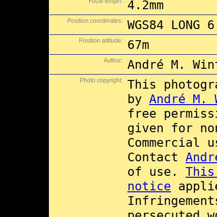
Focal length:
4.2mm
Position coordinates:
WGS84 LONG 6
Position altitude:
67m
Author:
André M. Win
Photo copyright:
This photogr
by
André M. 
free permis
given for no
Commercial 
Contact
Andr
of use.
This
notice
applie
Infringement
persecuted w