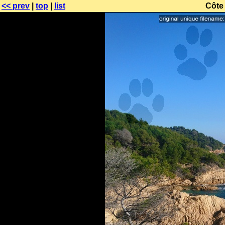
<< prev
|
top
|
list
Côte 