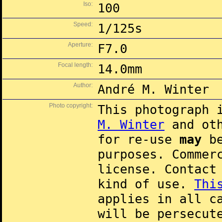
Iso:
100
Speed:
1/125s
Aperture:
F7.0
Focal length:
14.0mm
Author:
André M. Winter
Photo copyright:
This photograph 
M. Winter
and oth
for re-use
may
be
purposes. Commer
license. Contac
kind of use.
Thi
applies in all c
will be persecut