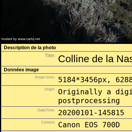
Description de la photo
Titre:
Colline de la N
Données image
Image sizes:
5184*3456px, 628
Origin:
Originally a dig
postprocessing
Date/Time:
20200101-145815
Camera:
Canon EOS 700D