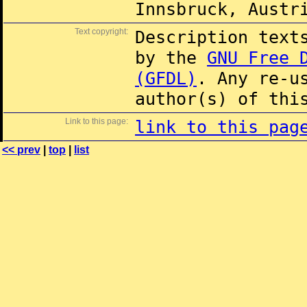
Innsbruck, Austr
Text copyright:
Description text
by the
GNU Free 
(GFDL)
. Any re-u
author(s) of thi
Link to this page:
link to this pag
<< prev
|
top
|
list