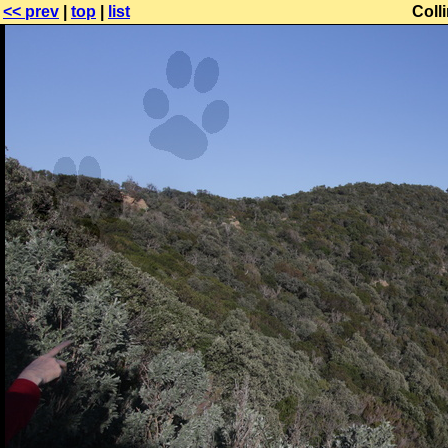
<< prev
|
top
|
list
Coll