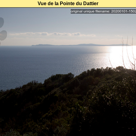
Vue de la Pointe du Dattier