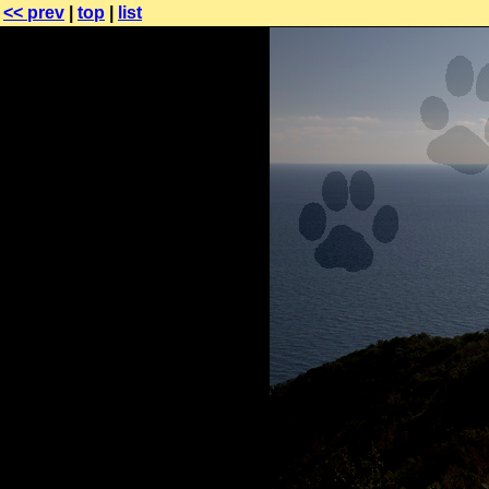
<< prev
|
top
|
list