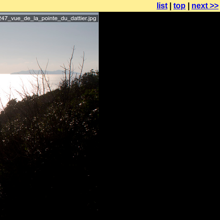
list
|
top
|
next >>