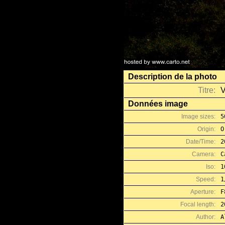
Description de la photo
Titre:
V
Données image
Image sizes:
5
Origin:
O
Date/Time:
2
Camera:
C
Iso:
1
Speed:
1
Aperture:
F
Focal length:
2
Author:
A