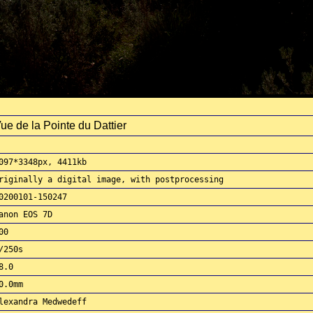
ue de la Pointe du Dattier
097*3348px, 4411kb
riginally a digital image, with postprocessing
0200101-150247
anon EOS 7D
00
/250s
8.0
0.0mm
lexandra Medwedeff