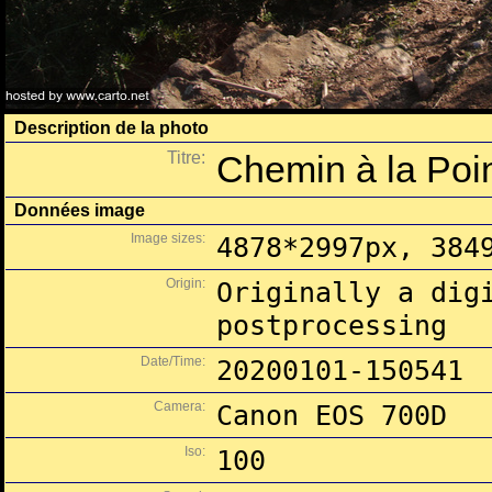
Description de la photo
Titre:
Chemin à la Poin
Données image
Image sizes:
4878*2997px, 384
Origin:
Originally a dig
postprocessing
Date/Time:
20200101-150541
Camera:
Canon EOS 700D
Iso:
100