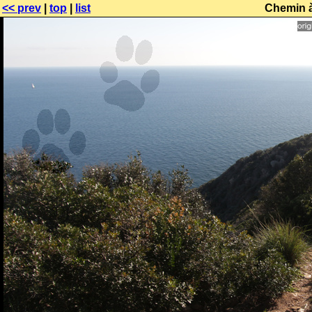
<< prev
|
top
|
list
Chemin à