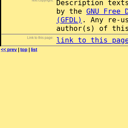
Text copyright:
Description text
by the
GNU Free 
(GFDL)
. Any re-u
author(s) of thi
Link to this page:
link to this pag
<< prev
|
top
|
list