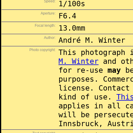
Speed:
1/100s
Aperture:
F6.4
Focal length:
13.0mm
Author:
André M. Winter
Photo copyright:
This photograph 
M. Winter
and oth
for re-use
may
be
purposes. Commer
license. Contac
kind of use.
Thi
applies in all c
will be persecut
Innsbruck, Austr