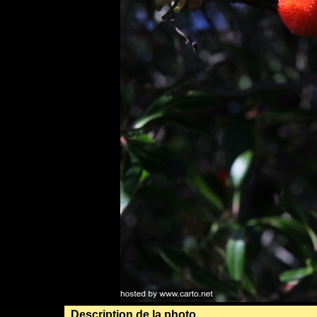
Description de la photo