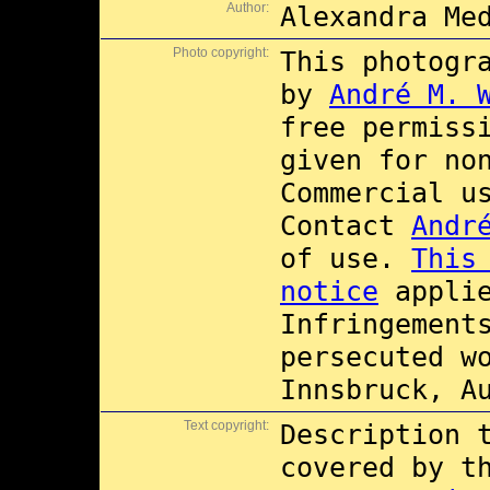
Author:
Alexandra Me
Photo copyright:
This photogr
by
André M. 
free permiss
given for no
Commercial 
Contact
Andr
of use.
This
notice
applie
Infringement
persecuted w
Innsbruck, A
Text copyright:
Description 
covered by 