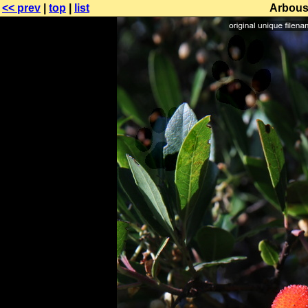
<< prev
|
top
|
list
Arbous