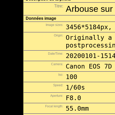
Titre:
Arbouse sur 
Données image
Image sizes:
3456*5184px,
Origin:
Originally a
postprocessi
Date/Time:
20200101-151
Camera:
Canon EOS 7D
Iso:
100
Speed:
1/60s
Aperture:
F8.0
Focal length:
55.0mm