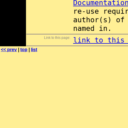
Documentatio
re-use requi
author(s) of
named in.
Link to this page:
link to this
<< prev
|
top
|
list