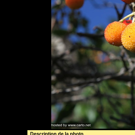
Description de la photo