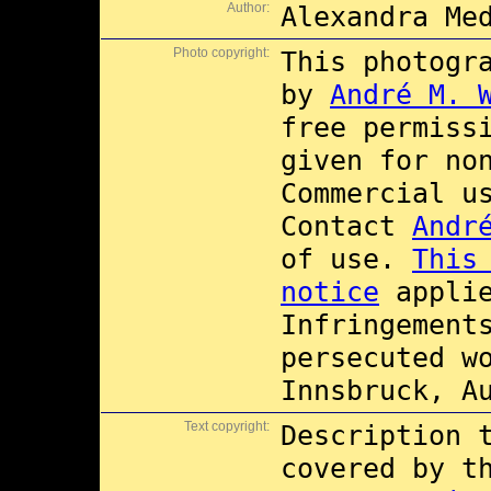
Author:
Alexandra Me
Photo copyright:
This photogr
by
André M. 
free permiss
given for no
Commercial 
Contact
Andr
of use.
This
notice
applie
Infringement
persecuted w
Innsbruck, A
Text copyright:
Description 
covered by 