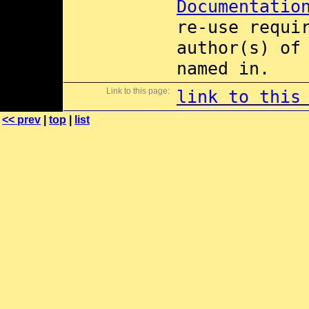
Documentatio
re-use requi
author(s) of
named in.
Link to this page:
link to this
<< prev
|
top
|
list