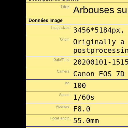
Titre:
Arbouses sur
Données image
Image sizes:
3456*5184px,
Origin:
Originally a
postprocessi
Date/Time:
20200101-151
Camera:
Canon EOS 7D
Iso:
100
Speed:
1/60s
Aperture:
F8.0
Focal length:
55.0mm