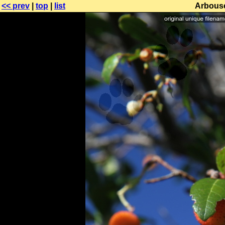
<< prev
|
top
|
list
Arbouse