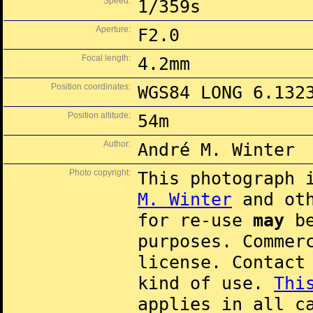
Speed:
1/359s
Aperture:
F2.0
Focal length:
4.2mm
Position coordinates:
WGS84 LONG 6.132
Position altitude:
54m
Author:
André M. Winter
Photo copyright:
This photograph 
M. Winter
and oth
for re-use
may
be
purposes. Commer
license. Contac
kind of use.
Thi
applies in all c