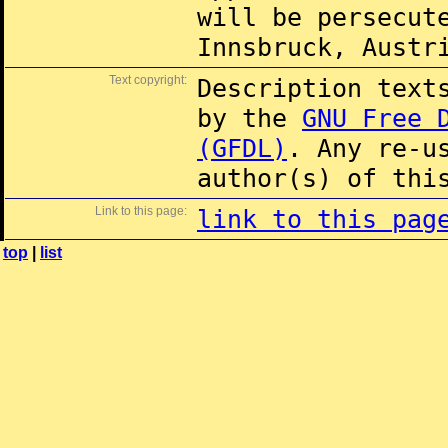
will be persecut
Innsbruck, Austr
Text copyright:
Description text
by the
GNU Free 
(GFDL)
. Any re-u
author(s) of thi
Link to this page:
link to this pag
top
|
list