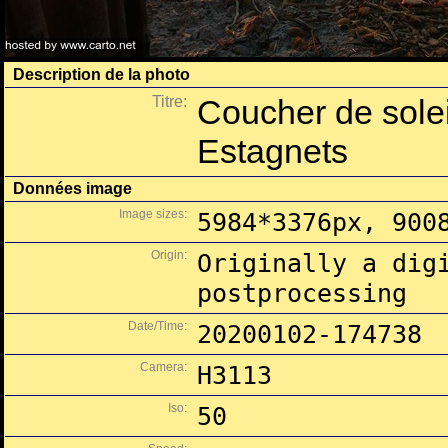
Description de la photo
Titre:
Coucher de solei
Estagnets
Données image
Image sizes:
5984*3376px, 900
Origin:
Originally a dig
postprocessing
Date/Time:
20200102-174738
Camera:
H3113
Iso:
50