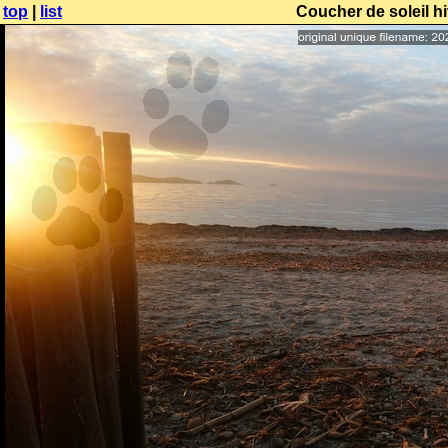
top
|
list
Coucher de soleil h