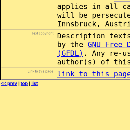
applies in all c
will be persecut
Innsbruck, Austr
Text copyright:
Description text
by the
GNU Free 
(GFDL)
. Any re-u
author(s) of thi
Link to this page:
link to this pag
<< prev
|
top
|
list