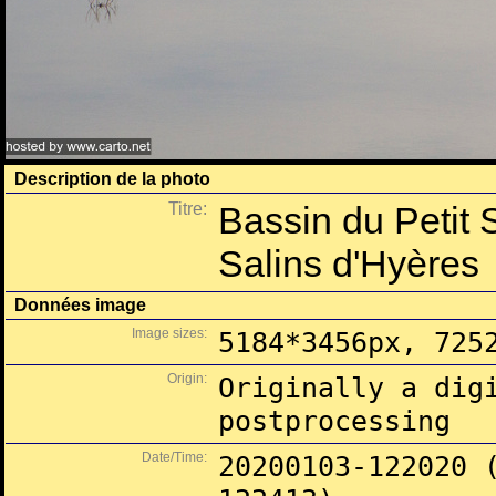
Description de la photo
Titre:
Bassin du Petit 
Salins d'Hyères
Données image
Image sizes:
5184*3456px, 725
Origin:
Originally a dig
postprocessing
Date/Time:
20200103-122020 