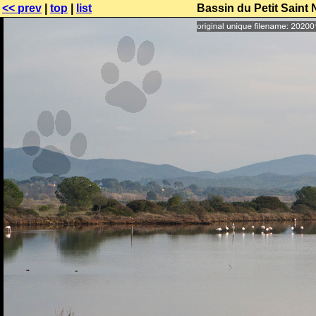
<< prev
|
top
|
list
Bassin du Petit Saint 