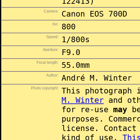
122413)
Camera:
Canon EOS 700D
Iso:
800
Speed:
1/800s
Aperture:
F9.0
Focal length:
55.0mm
Author:
André M. Winter
Photo copyright:
This photograph 
M. Winter
and oth
for re-use
may
be
purposes. Commer
license. Contac
kind of use.
Thi