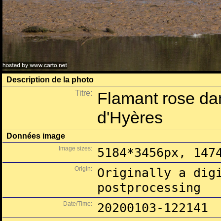
Description de la photo
Titre:
Flamant rose dan
d'Hyères
Données image
Image sizes:
5184*3456px, 147
Origin:
Originally a dig
postprocessing
Date/Time:
20200103-122141