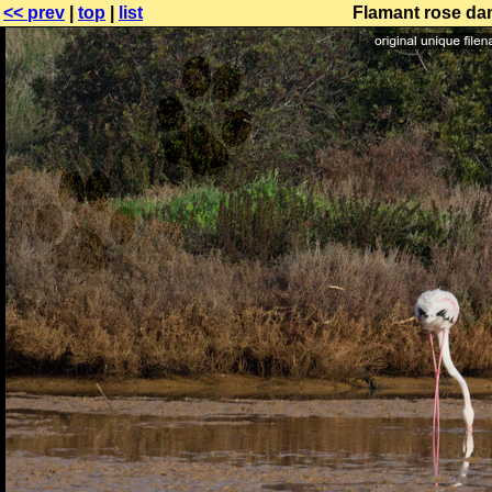
<< prev
|
top
|
list
Flamant rose dan