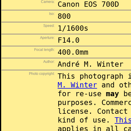
Camera:
Canon EOS 700D
Iso:
800
Speed:
1/1600s
Aperture:
F14.0
Focal length:
400.0mm
Author:
André M. Winter
Photo copyright:
This photograph 
M. Winter
and oth
for re-use
may
be
purposes. Commer
license. Contac
kind of use.
Thi
applies in all c