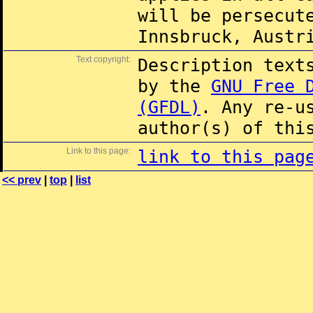
will be persecut
Innsbruck, Austr
Text copyright:
Description text
by the
GNU Free 
(GFDL)
. Any re-u
author(s) of thi
Link to this page:
link to this pag
<< prev
|
top
|
list