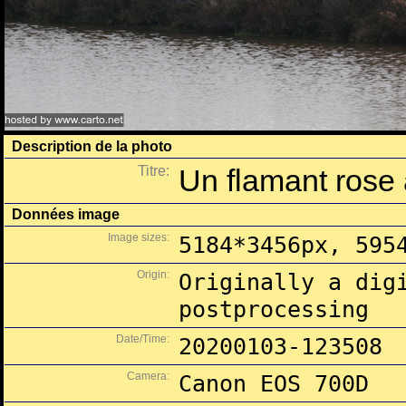
Description de la photo
Titre:
Un flamant rose 
Données image
Image sizes:
5184*3456px, 595
Origin:
Originally a dig
postprocessing
Date/Time:
20200103-123508
Camera:
Canon EOS 700D