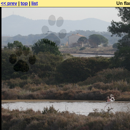
<< prev
|
top
|
list
Un fla