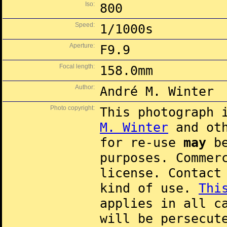
Iso:
800
Speed:
1/1000s
Aperture:
F9.9
Focal length:
158.0mm
Author:
André M. Winter
Photo copyright:
This photograph 
M. Winter
and oth
for re-use
may
be
purposes. Commer
license. Contac
kind of use.
Thi
applies in all c
will be persecut