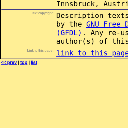
Innsbruck, Austr
Text copyright:
Description text
by the
GNU Free 
(GFDL)
. Any re-u
author(s) of thi
Link to this page:
link to this pag
<< prev
|
top
|
list