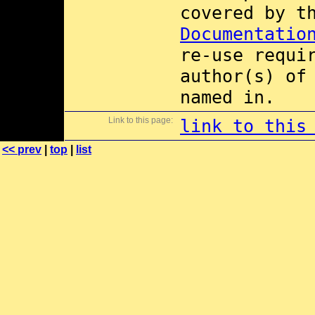
covered by 
Documentatio
re-use requi
author(s) of
named in.
Link to this page:
link to this
<< prev
|
top
|
list