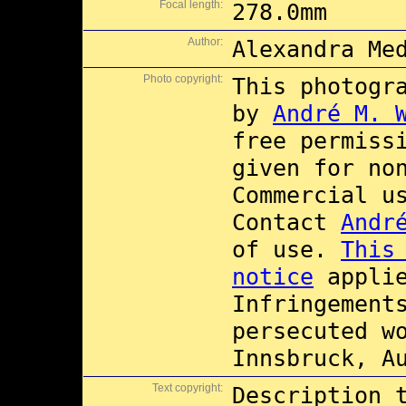
Focal length:
278.0mm
Author:
Alexandra Me
Photo copyright:
This photogr
by
André M. 
free permiss
given for no
Commercial 
Contact
Andr
of use.
This
notice
applie
Infringement
persecuted w
Innsbruck, A
Text copyright:
Description 