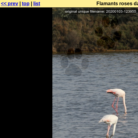
<< prev
|
top
|
list
Flamants roses da