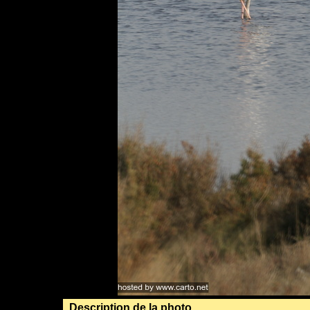
Description de la photo