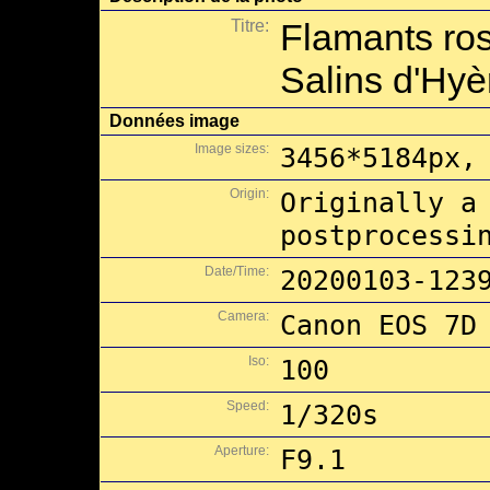
Titre:
Flamants ros
Salins d'Hyè
Données image
Image sizes:
3456*5184px,
Origin:
Originally a
postprocessi
Date/Time:
20200103-123
Camera:
Canon EOS 7D
Iso:
100
Speed:
1/320s
Aperture:
F9.1