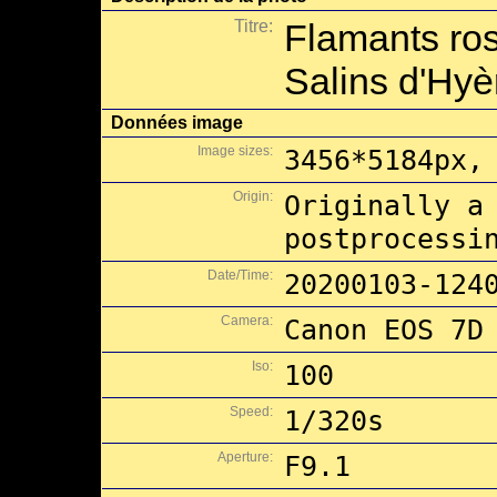
Titre:
Flamants ros
Salins d'Hyè
Données image
Image sizes:
3456*5184px,
Origin:
Originally a
postprocessi
Date/Time:
20200103-124
Camera:
Canon EOS 7D
Iso:
100
Speed:
1/320s
Aperture:
F9.1