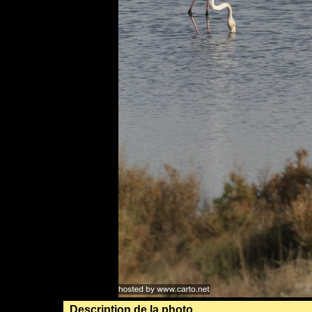
Description de la photo