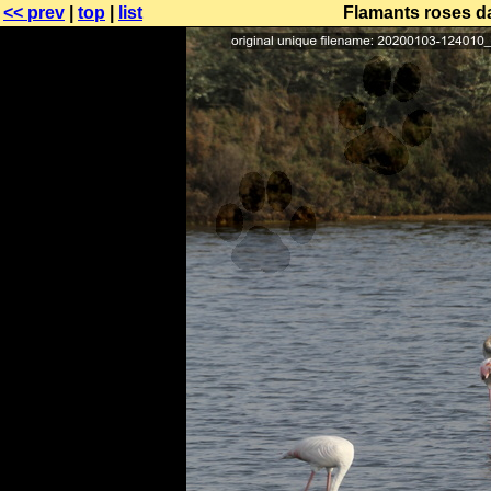
<< prev
|
top
|
list
Flamants roses da