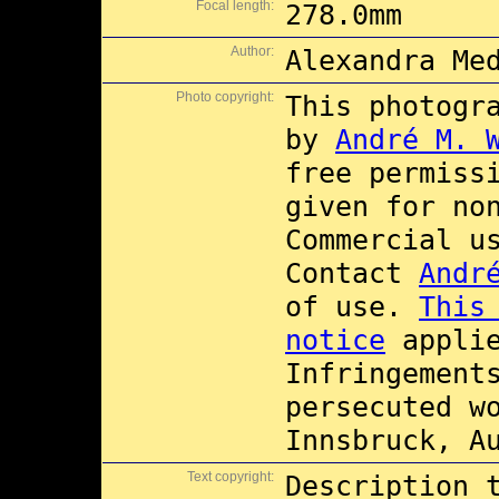
Focal length:
278.0mm
Author:
Alexandra Me
Photo copyright:
This photogr
by
André M. 
free permiss
given for no
Commercial 
Contact
Andr
of use.
This
notice
applie
Infringement
persecuted w
Innsbruck, A
Text copyright:
Description 