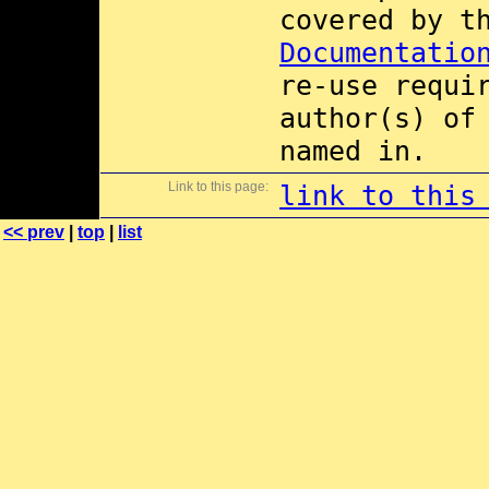
covered by 
Documentatio
re-use requi
author(s) of
named in.
Link to this page:
link to this
<< prev
|
top
|
list