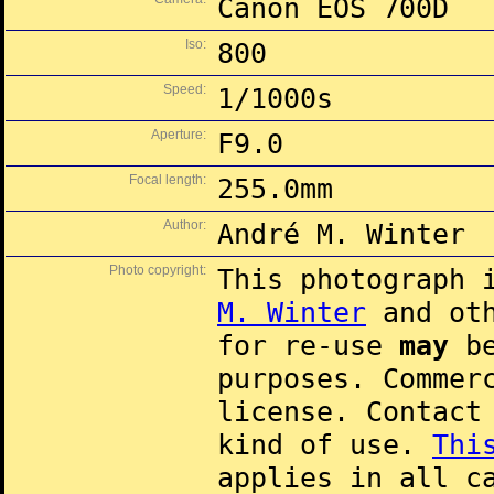
Canon EOS 700D
Iso:
800
Speed:
1/1000s
Aperture:
F9.0
Focal length:
255.0mm
Author:
André M. Winter
Photo copyright:
This photograph 
M. Winter
and oth
for re-use
may
be
purposes. Commer
license. Contac
kind of use.
Thi
applies in all c