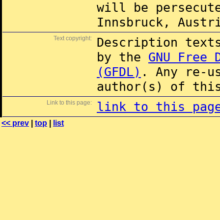
will be persecut
Innsbruck, Austr
Text copyright:
Description text
by the
GNU Free 
(GFDL)
. Any re-u
author(s) of thi
Link to this page:
link to this pag
<< prev
|
top
|
list