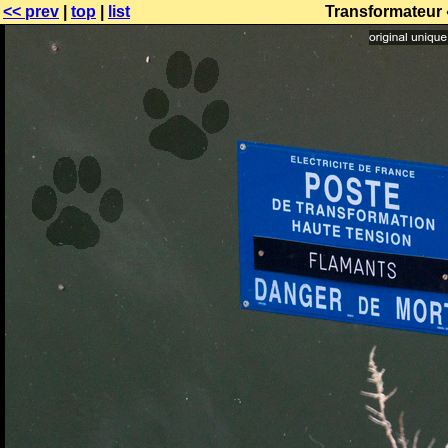
<< prev
|
top
|
list
Transformateur