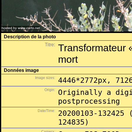
Description de la photo
Titre:
Transformateur 
mort
Données image
Image sizes:
4446*2772px, 712
Origin:
Originally a dig
postprocessing
Date/Time:
20200103-132425 
124835)
Camera: