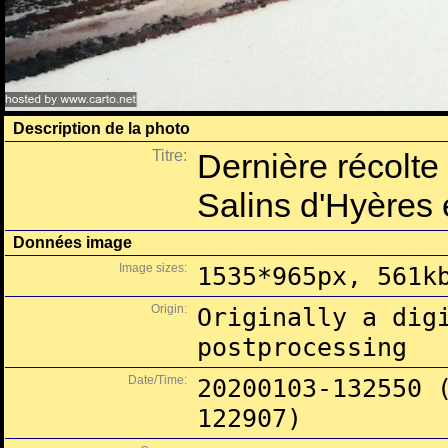
Description de la photo
Titre:
Dernière récolt
Salins d'Hyères
Données image
Image sizes:
1535*965px, 561k
Origin:
Originally a dig
postprocessing
Date/Time:
20200103-132550 
122907)