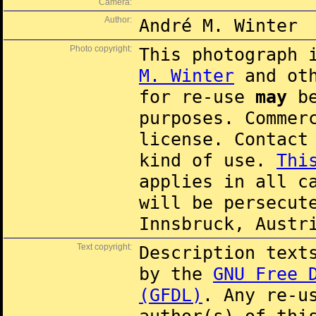
Camera:
Author:
André M. Winter
Photo copyright:
This photograph 
M. Winter
and oth
for re-use
may
be
purposes. Commer
license. Contac
kind of use.
Thi
applies in all c
will be persecut
Innsbruck, Austr
Text copyright:
Description text
by the
GNU Free 
(GFDL)
. Any re-u