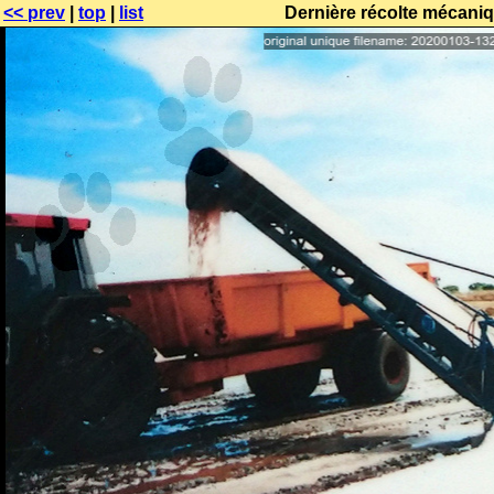
<< prev
|
top
|
list
Dernière récolte mécaniq