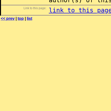
author(s) of thi
Link to this page:
link to this pag
<< prev
|
top
|
list