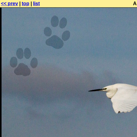
<< prev
|
top
|
list
A