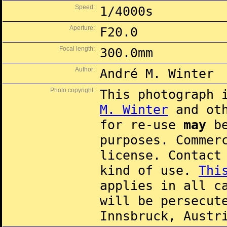
Speed:
1/4000s
Aperture:
F20.0
Focal length:
300.0mm
Author:
André M. Winter
Photo copyright:
This photograph 
M. Winter
and oth
for re-use
may
be
purposes. Commer
license. Contac
kind of use.
Thi
applies in all c
will be persecut
Innsbruck, Austr