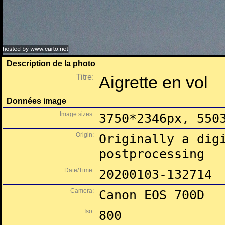
Description de la photo
Titre:
Aigrette en vol
Données image
Image sizes:
3750*2346px, 550
Origin:
Originally a dig
postprocessing
Date/Time:
20200103-132714
Camera:
Canon EOS 700D
Iso:
800