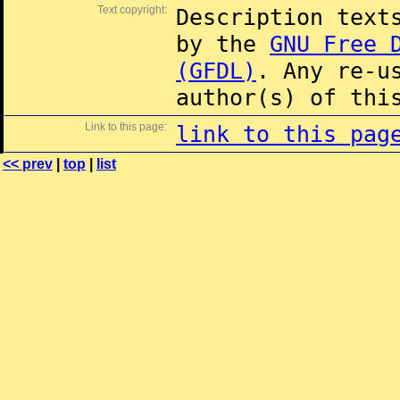
Text copyright:
Description text
by the
GNU Free 
(GFDL)
. Any re-u
author(s) of thi
Link to this page:
link to this pag
<< prev
|
top
|
list