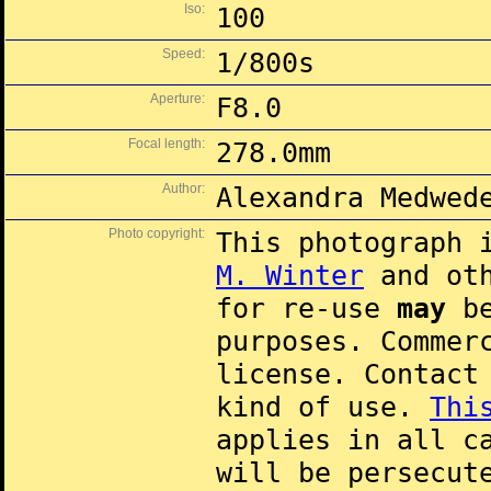
Iso:
100
Speed:
1/800s
Aperture:
F8.0
Focal length:
278.0mm
Author:
Alexandra Medwed
Photo copyright:
This photograph 
M. Winter
and oth
for re-use
may
be
purposes. Commer
license. Contac
kind of use.
Thi
applies in all c
will be persecut