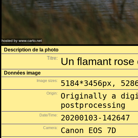
Description de la photo
Titre:
Un flamant rose 
Données image
Image sizes:
5184*3456px, 528
Origin:
Originally a dig
postprocessing
Date/Time:
20200103-142647
Camera:
Canon EOS 7D