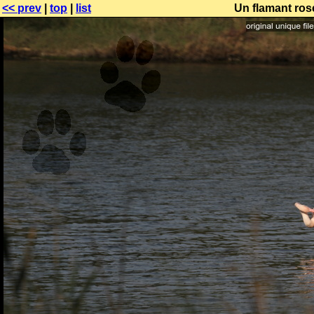
<< prev
|
top
|
list
Un flamant ros