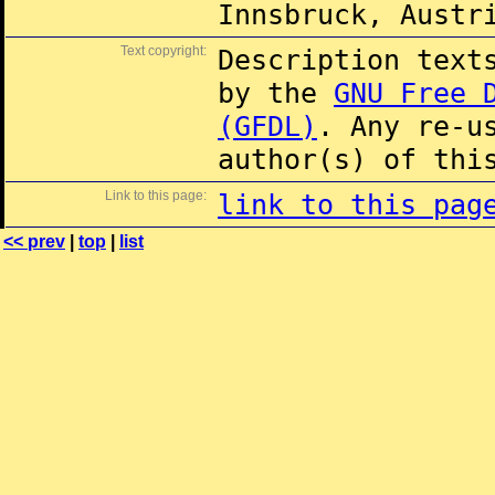
Innsbruck, Austr
Text copyright:
Description text
by the
GNU Free 
(GFDL)
. Any re-u
author(s) of thi
Link to this page:
link to this pag
<< prev
|
top
|
list