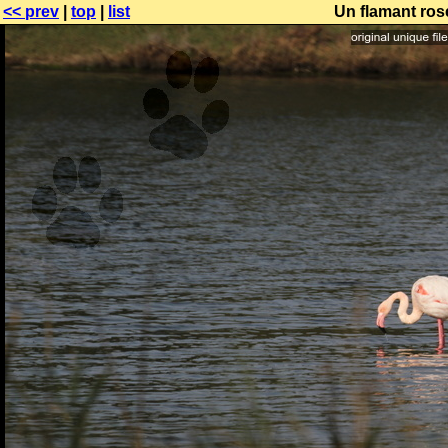
<< prev
|
top
|
list
Un flamant ros