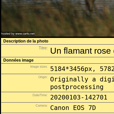
Description de la photo
Titre:
Un flamant rose 
Données image
Image sizes:
5184*3456px, 578
Origin:
Originally a dig
postprocessing
Date/Time:
20200103-142701
Camera:
Canon EOS 7D