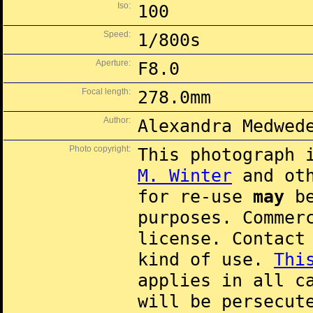
Iso:
100
Speed:
1/800s
Aperture:
F8.0
Focal length:
278.0mm
Author:
Alexandra Medwed
Photo copyright:
This photograph 
M. Winter
and oth
for re-use
may
be
purposes. Commer
license. Contac
kind of use.
Thi
applies in all c
will be persecut