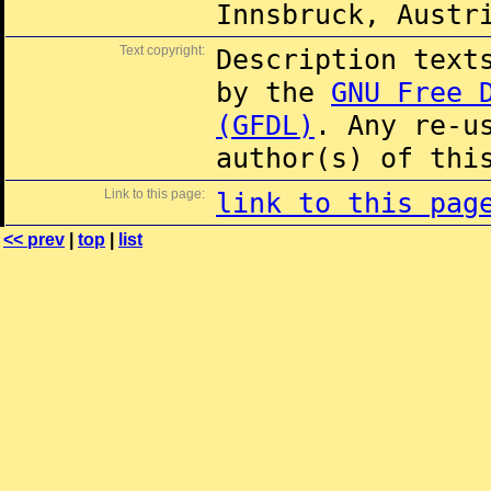
Innsbruck, Austr
Text copyright:
Description text
by the
GNU Free 
(GFDL)
. Any re-u
author(s) of thi
Link to this page:
link to this pag
<< prev
|
top
|
list