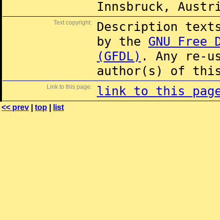
Innsbruck, Austr
Text copyright:
Description text
by the
GNU Free 
(GFDL)
. Any re-u
author(s) of thi
Link to this page:
link to this pag
<< prev
|
top
|
list