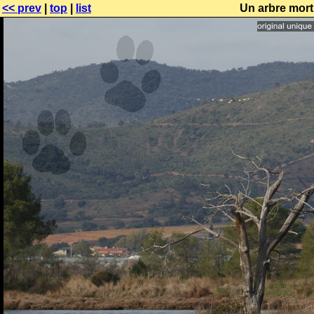
<< prev
|
top
|
list
Un arbre mort