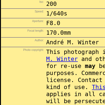
Iso:
200
Speed:
1/640s
Aperture:
F8.0
Focal length:
170.0mm
Author:
André M. Winter
Photo copyright:
This photograph 
M. Winter
and oth
for re-use
may
be
purposes. Commer
license. Contac
kind of use.
Thi
applies in all c
will be persecut