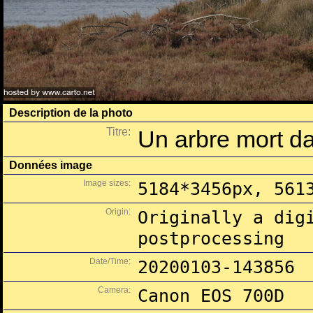
Description de la photo
Titre:
Un arbre mort da
Données image
Image sizes:
5184*3456px, 561
Origin:
Originally a dig
postprocessing
Date/Time:
20200103-143856
Camera:
Canon EOS 700D