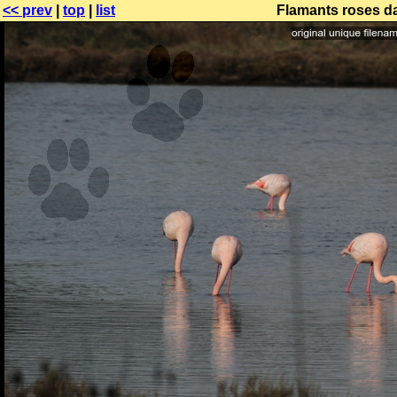
<< prev
|
top
|
list
Flamants roses da