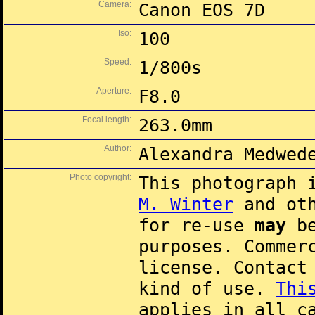
Camera:
Canon EOS 7D
Iso:
100
Speed:
1/800s
Aperture:
F8.0
Focal length:
263.0mm
Author:
Alexandra Medwed
Photo copyright:
This photograph 
M. Winter
and oth
for re-use
may
be
purposes. Commer
license. Contac
kind of use.
Thi
applies in all c