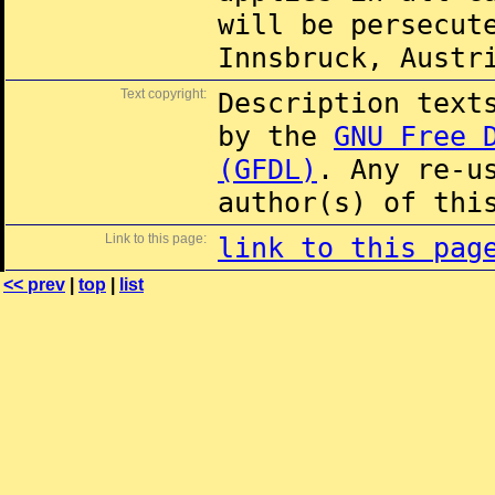
will be persecut
Innsbruck, Austr
Text copyright:
Description text
by the
GNU Free 
(GFDL)
. Any re-u
author(s) of thi
Link to this page:
link to this pag
<< prev
|
top
|
list