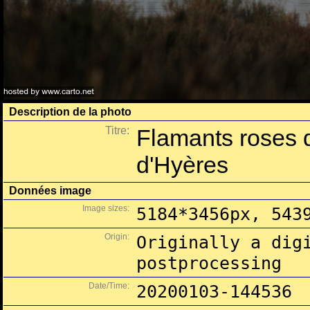
Description de la photo
Titre:
Flamants roses 
d'Hyères
Données image
Image sizes:
5184*3456px, 543
Origin:
Originally a dig
postprocessing
Date/Time:
20200103-144536