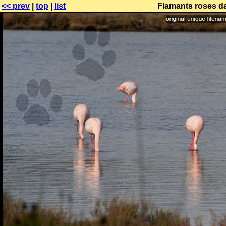
<< prev
|
top
|
list
Flamants roses da