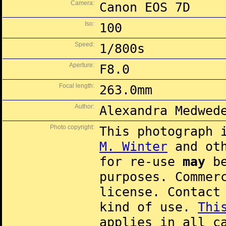
Camera:
Canon EOS 7D
Iso:
100
Speed:
1/800s
Aperture:
F8.0
Focal length:
263.0mm
Author:
Alexandra Medwed
Photo copyright:
This photograph 
M. Winter
and oth
for re-use
may
be
purposes. Commer
license. Contac
kind of use.
Thi
applies in all c