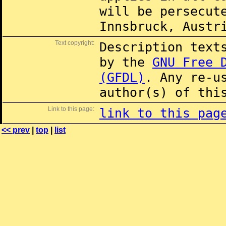
will be persecut
Innsbruck, Austr
Text copyright:
Description text
by the
GNU Free 
(GFDL)
. Any re-u
author(s) of thi
Link to this page:
link to this pag
<< prev
|
top
|
list