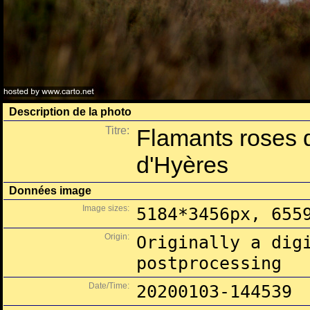
Description de la photo
Titre:
Flamants roses 
d'Hyères
Données image
Image sizes:
5184*3456px, 655
Origin:
Originally a dig
postprocessing
Date/Time:
20200103-144539