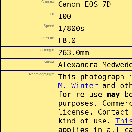
Camera:
Canon EOS 7D
Iso:
100
Speed:
1/800s
Aperture:
F8.0
Focal length:
263.0mm
Author:
Alexandra Medwed
Photo copyright:
This photograph 
M. Winter
and oth
for re-use
may
be
purposes. Commer
license. Contac
kind of use.
Thi
applies in all c