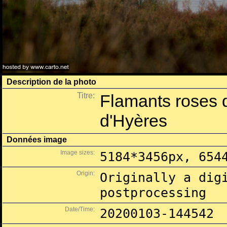
Description de la photo
Titre:
Flamants roses 
d'Hyères
Données image
Image sizes:
5184*3456px, 654
Origin:
Originally a dig
postprocessing
Date/Time:
20200103-144542