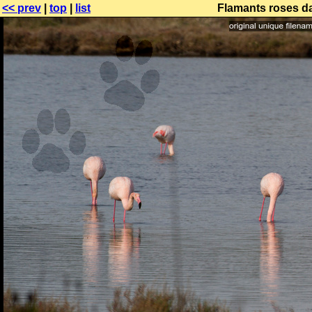
<< prev
|
top
|
list
Flamants roses da