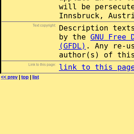
will be persecut
Innsbruck, Austr
Text copyright:
Description text
by the
GNU Free 
(GFDL)
. Any re-u
author(s) of thi
Link to this page:
link to this pag
<< prev
|
top
|
list