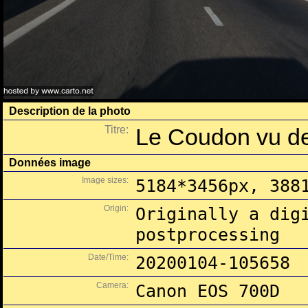
Description de la photo
Titre:
Le Coudon vu de
Données image
Image sizes:
5184*3456px, 388
Origin:
Originally a dig
postprocessing
Date/Time:
20200104-105658
Camera:
Canon EOS 700D