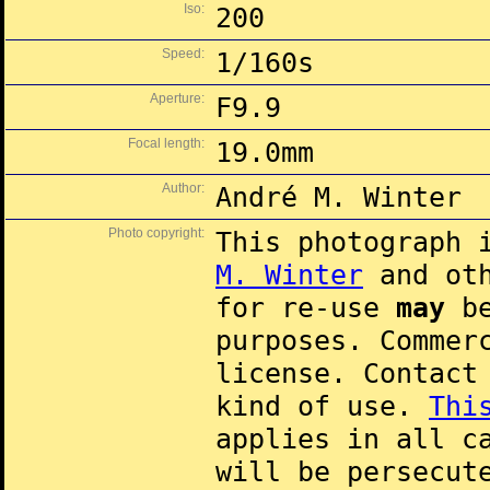
Iso:
200
Speed:
1/160s
Aperture:
F9.9
Focal length:
19.0mm
Author:
André M. Winter
Photo copyright:
This photograph 
M. Winter
and oth
for re-use
may
be
purposes. Commer
license. Contac
kind of use.
Thi
applies in all c
will be persecut