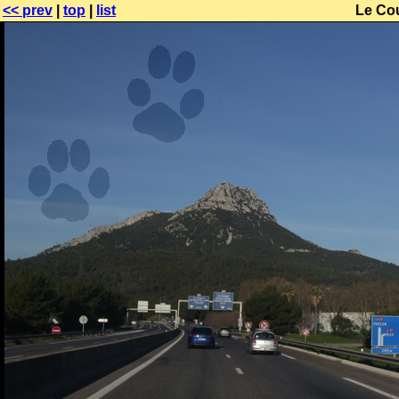
<< prev
|
top
|
list
Le Co