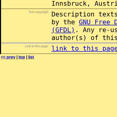
Innsbruck, Austr
Text copyright:
Description text
by the
GNU Free 
(GFDL)
. Any re-u
author(s) of thi
Link to this page:
link to this pag
<< prev
|
top
|
list