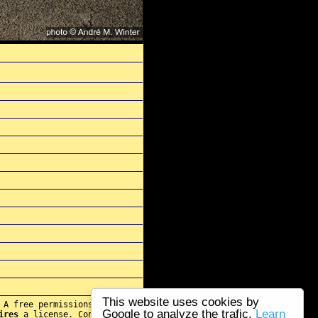
This website uses cookies by
 A free permissions for re-
Google to analyze the trafic.
Learn
ires
a license. Contact