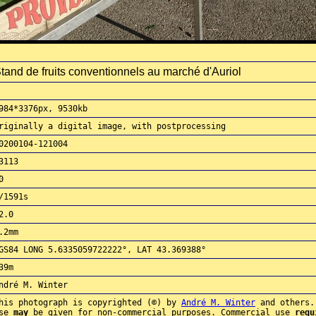
tand de fruits conventionnels au marché d'Auriol
984*3376px, 9530kb
riginally a digital image, with postprocessing
0200104-121004
3113
0
/1591s
2.0
.2mm
GS84 LONG 5.6335059722222°, LAT 43.369388°
39m
ndré M. Winter
his photograph is copyrighted (©) by
André M. Winter
and others.
use
may
be given for non-commercial purposes. Commercial use
requ