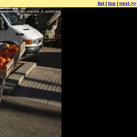
list
|
top
|
next >>