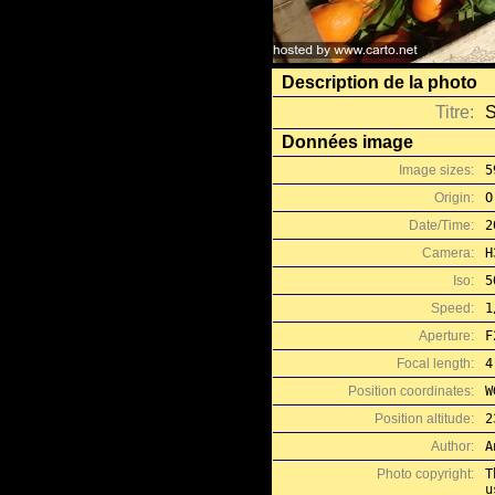
Description de la photo
Titre:
S
Données image
Image sizes:
5
Origin:
O
Date/Time:
2
Camera:
H
Iso:
5
Speed:
1
Aperture:
F
Focal length:
4
Position coordinates:
W
Position altitude:
2
Author:
A
Photo copyright:
T