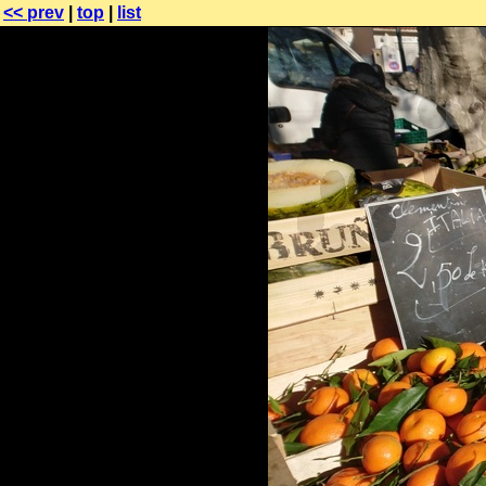
<< prev
|
top
|
list