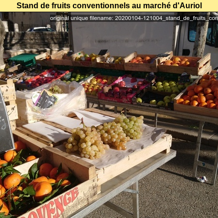
Stand de fruits conventionnels au marché d'Auriol