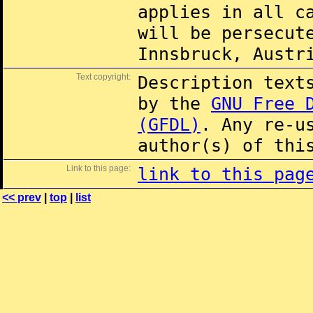
applies in all c
will be persecut
Innsbruck, Austr
Text copyright:
Description text
by the
GNU Free 
(GFDL)
. Any re-u
author(s) of thi
Link to this page:
link to this pag
<< prev
|
top
|
list