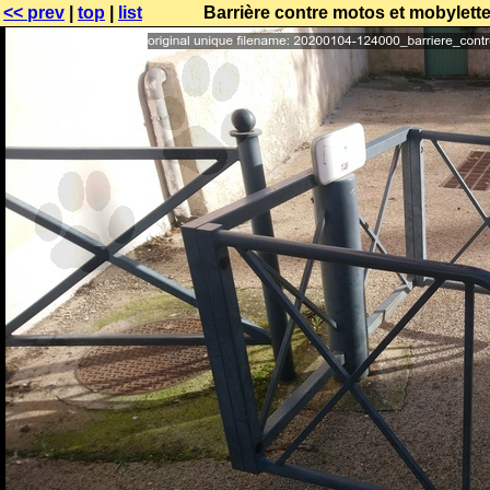
<< prev
|
top
|
list
Barrière contre motos et mobylett