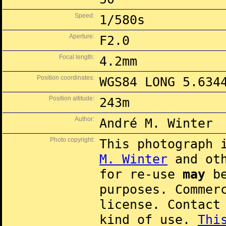
Speed:
1/580s
Aperture:
F2.0
Focal length:
4.2mm
Position coordinates:
WGS84 LONG 5.634
Position altitude:
243m
Author:
André M. Winter
Photo copyright:
This photograph 
M. Winter
and oth
for re-use
may
be
purposes. Commer
license. Contac
kind of use.
Thi