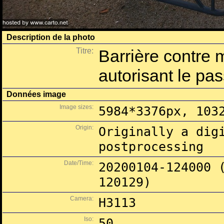
Description de la photo
Titre:
Barrière contre 
autorisant le pa
Données image
Image sizes:
5984*3376px, 103
Origin:
Originally a dig
postprocessing
Date/Time:
20200104-124000 
120129)
Camera:
H3113
Iso:
50