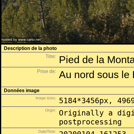
Description de la photo
Titre:
Pied de la Monta
Prise de:
Au nord sous le
Données image
Image sizes:
5184*3456px, 496
Origin:
Originally a dig
postprocessing
Date/Time: