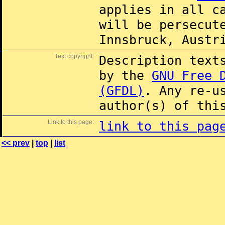
applies in all c
will be persecut
Innsbruck, Austr
Text copyright:
Description text
by the
GNU Free 
(GFDL)
. Any re-u
author(s) of thi
Link to this page:
link to this pag
<< prev
|
top
|
list