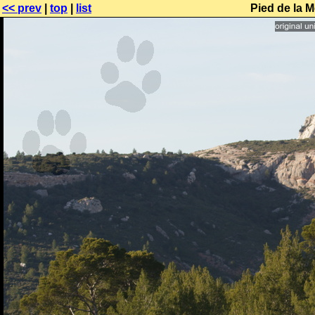
<< prev
|
top
|
list
Pied de la M