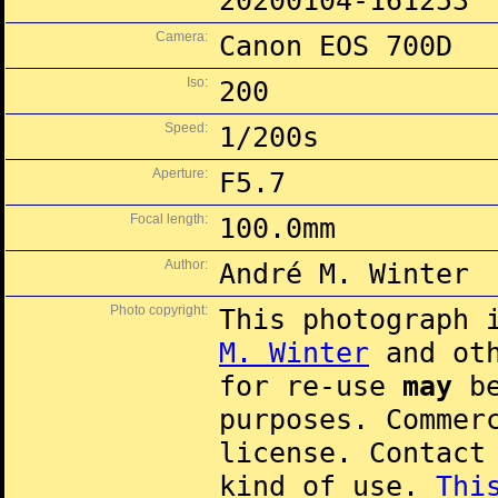
20200104-161253
Camera:
Canon EOS 700D
Iso:
200
Speed:
1/200s
Aperture:
F5.7
Focal length:
100.0mm
Author:
André M. Winter
Photo copyright:
This photograph 
M. Winter
and oth
for re-use
may
be
purposes. Commer
license. Contac
kind of use.
Thi