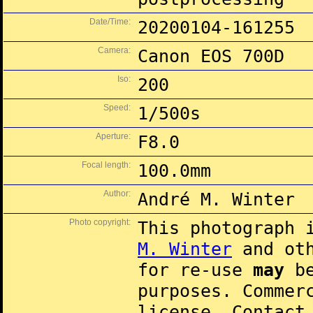
Date/Time:
20200104-161255
Camera:
Canon EOS 700D
Iso:
200
Speed:
1/500s
Aperture:
F8.0
Focal length:
100.0mm
Author:
André M. Winter
Photo copyright:
This photograph 
M. Winter
and oth
for re-use
may
be
purposes. Commer
license. Contac