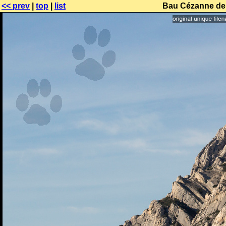
<< prev
|
top
|
list
Bau Cézanne de 