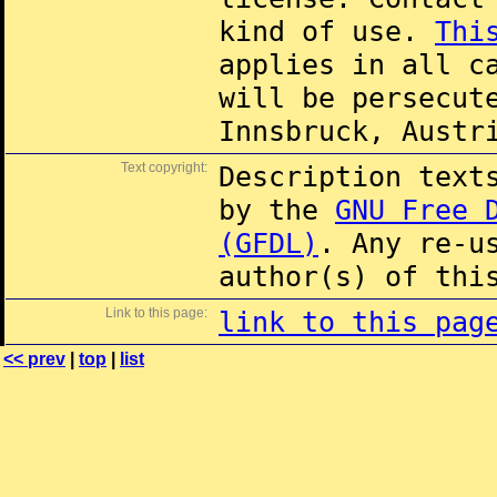
kind of use.
Thi
applies in all c
will be persecut
Innsbruck, Austr
Text copyright:
Description text
by the
GNU Free 
(GFDL)
. Any re-u
author(s) of thi
Link to this page:
link to this pag
<< prev
|
top
|
list