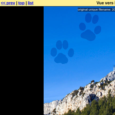
<< prev
|
top
|
list
Vue vers 