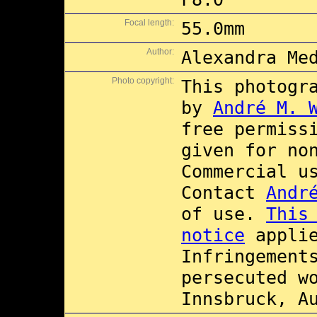
Focal length:
55.0mm
Author:
Alexandra Me
Photo copyright:
This photogr
by
André M. 
free permiss
given for no
Commercial 
Contact
Andr
of use.
This
notice
applie
Infringement
persecuted w
Innsbruck, A