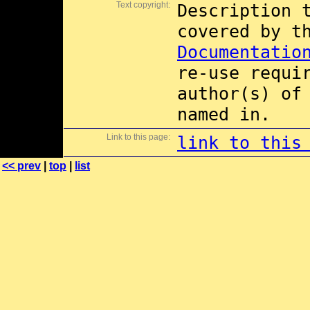
Text copyright:
Description 
covered by 
Documentatio
re-use requi
author(s) of
named in.
Link to this page:
link to this
<< prev
|
top
|
list