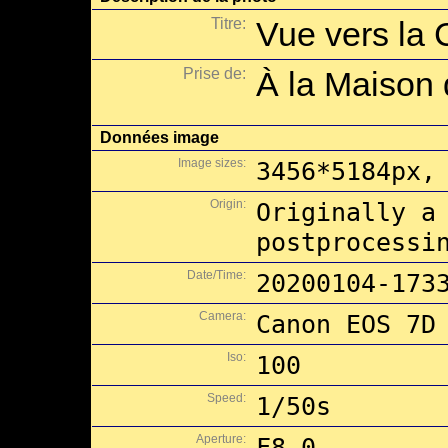
Titre:
Vue vers la 
Prise de:
À la Maison 
Données image
Image sizes:
3456*5184px,
Origin:
Originally a
postprocessi
Date/Time:
20200104-173
Camera:
Canon EOS 7D
Iso:
100
Speed:
1/50s
Aperture:
F8.0