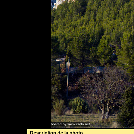
Description de la photo