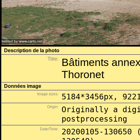
Description de la photo
Titre:
Bâtiments annex
Thoronet
Données image
Image sizes:
5184*3456px, 922
Origin:
Originally a dig
postprocessing
Date/Time:
20200105-130650 