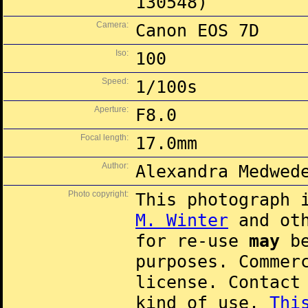
130548)
Camera:
Canon EOS 7D
Iso:
100
Speed:
1/100s
Aperture:
F8.0
Focal length:
17.0mm
Author:
Alexandra Medwed
Photo copyright:
This photograph 
M. Winter
and oth
for re-use
may
be
purposes. Commer
license. Contac
kind of use.
Thi