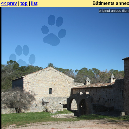
<< prev
|
top
|
list
Bâtiments annex