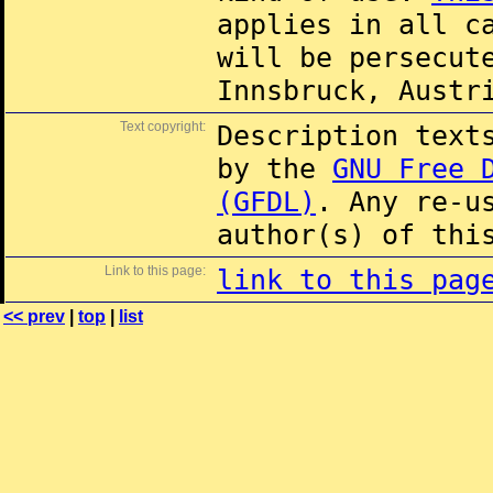
applies in all c
will be persecut
Innsbruck, Austr
Text copyright:
Description text
by the
GNU Free 
(GFDL)
. Any re-u
author(s) of thi
Link to this page:
link to this pag
<< prev
|
top
|
list