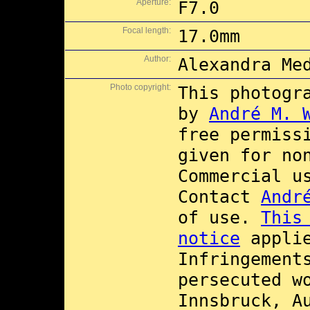
Aperture:
F7.0
Focal length:
17.0mm
Author:
Alexandra Me
Photo copyright:
This photogr
by
André M. 
free permiss
given for no
Commercial 
Contact
Andr
of use.
This
notice
applie
Infringement
persecuted w
Innsbruck, A