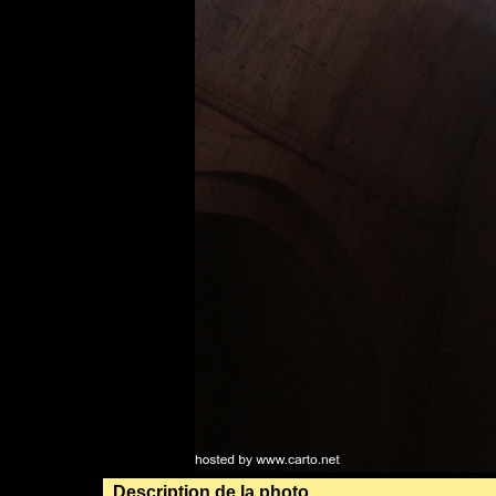
Description de la photo