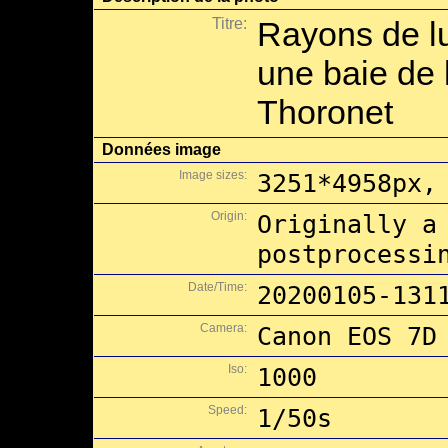
Titre:
Rayons de l
une baie de 
Thoronet
Données image
Image sizes:
3251*4958px,
Origin:
Originally a
postprocessi
Date/Time:
20200105-131
Camera:
Canon EOS 7D
Iso:
1000
Speed:
1/50s