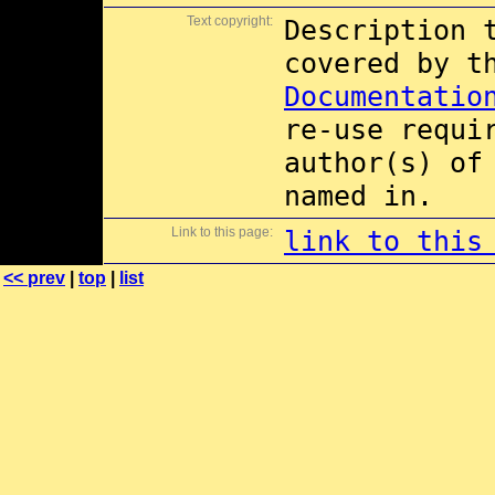
Text copyright:
Description 
covered by 
Documentatio
re-use requi
author(s) of
named in.
Link to this page:
link to this
<< prev
|
top
|
list