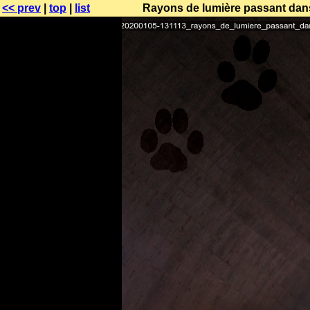
<< prev
|
top
|
list
Rayons de lumière passant dans 